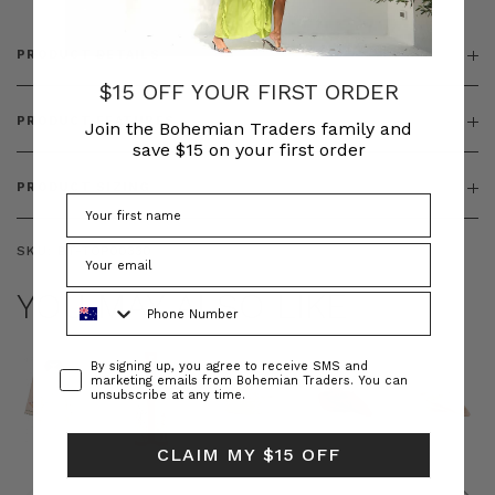
PRODUCT DETAILS
$15 OFF YOUR FIRST ORDER
PRODUCT FEATURES
Join the Bohemian Traders family and
save $15 on your first order
PRODUCT SIZING
SKU:
BT-TOP00330
YOU MAY ALSO LIKE
Phone Number
Consent
By signing up, you agree to receive SMS and
marketing emails from Bohemian Traders. You can
unsubscribe at any time.
CLAIM MY $15 OFF