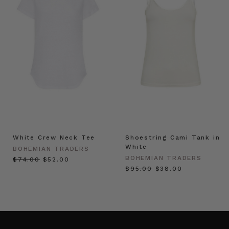
White Crew Neck Tee
Shoestring Cami Tank in
White
BOHEMIAN TRADERS
BOHEMIAN TRADERS
$‌74.00
$‌52.00
$‌95.00
$‌38.00