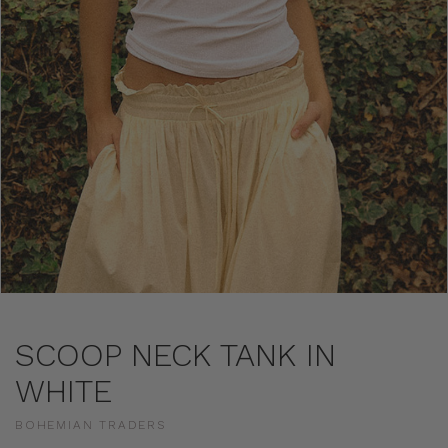
SCOOP NECK TANK IN
WHITE
BOHEMIAN TRADERS