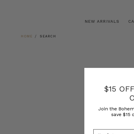
NEW ARRIVALS
C
HOME
SEARCH
$15 OF
Join the Bohem
save $15 o