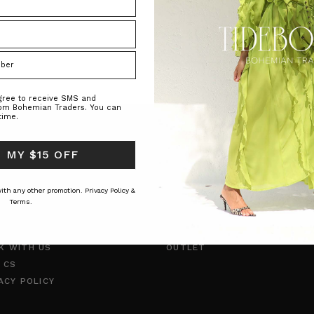
agree to receive SMS and
rom Bohemian Traders. You can
time.
 MY $15 OFF
O
CUSTOMER CARE
TYLE INSIDER
SHIPPING
 with any other promotion.
Privacy Policy &
RNAL
RETURNS
Terms.
UT US
INCLUSIVE SIZING
TACT US
PAYMENT METHODS
K WITH US
OUTLET
 CS
ACY POLICY