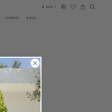
$ AUD
CURVE
SALE