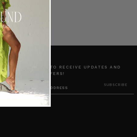
SUBSCRIBE TO RECEIVE UPDATES AND
SPECIAL OFFERS!
EMAIL
ADDRESS