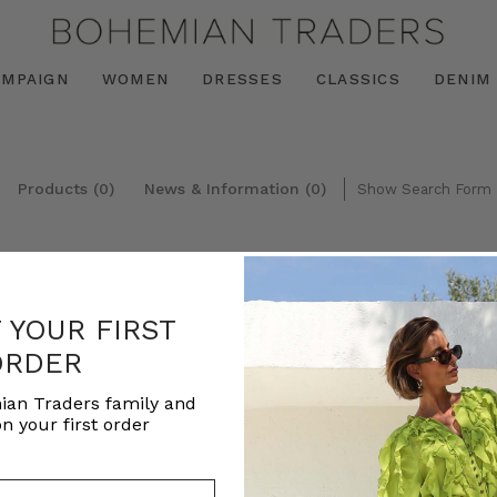
AMPAIGN
WOMEN
DRESSES
CLASSICS
DENIM
Products (0)
News & Information (0)
Show Search Form
F YOUR FIRST
ORDER
ian Traders family and
n your first order