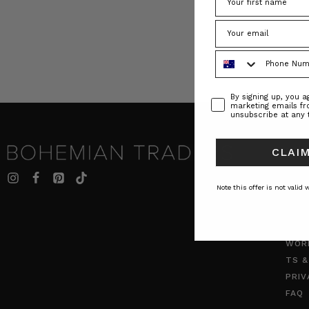
Phone Number
Consent
By signing up, you 
marketing emails f
unsubscribe at any 
CLAIM
INF
BT S
Note this offer is not valid
JOU
ABO
CON
WOR
TS &
PRIV
FAQ