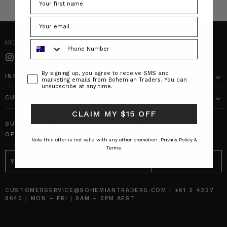
Phone Number
Consent
By signing up, you agree to receive SMS and
INFO
marketing emails from Bohemian Traders. You can
unsubscribe at any time.
CUSTOMER CARE
CLAIM MY $15 OFF
SUBSCRIBE TO RECEIVE UPDATES AND SPECIAL
OFFERS!
Note this offer is not valid with any other promotion.
Privacy Policy &
Terms.
EMAIL
ADDRESS
CUSTOMERSERVICE@BOHEMIANTRADERS.COM | +61 2 4327
8640 | MON – FRI | 9AM – 5PM AEST