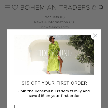
Products (0)
News & Information (0)
Show Search Form
$15 OFF YOUR FIRST ORDER
Join the Bohemian Traders family and
save $15 on your first order