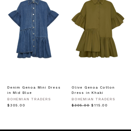
Denim Genoa Mini Dress
Olive Genoa Cotton
in Mid Blue
Dress in Khaki
BOHEMIAN TRADERS
BOHEMIAN TRADERS
$‌305.00
$‌305.00
$‌115.00