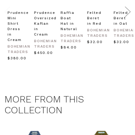
Prudence
Prudence
Raffia
Felted
Felted
Mini
Oversized
Boat
Beret
Beret
Shirt
Kaftan
Hat in
in Red
in Oat
Dress
in
Natural
BOHEMIAN
BOHEMIA
in
Cream
BOHEMIAN
TRADERS
TRADERS
Cream
BOHEMIAN
TRADERS
$‌32.00
$‌32.00
BOHEMIAN
TRADERS
$‌84.00
TRADERS
$‌450.00
$‌380.00
MORE FROM THIS
COLLECTION