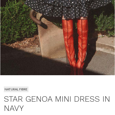
NATURAL FIBRE
STAR GENOA MINI DRESS IN
NAVY