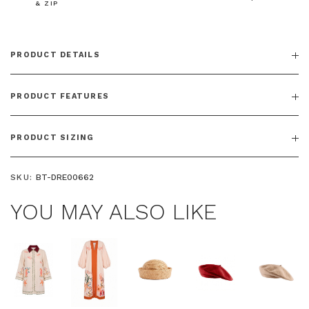
& ZIP
PRODUCT DETAILS
PRODUCT FEATURES
PRODUCT SIZING
SKU:
BT-DRE00662
YOU MAY ALSO LIKE