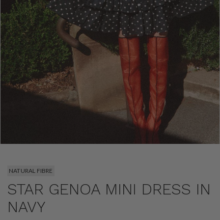
NATURAL FIBRE
STAR GENOA MINI DRESS IN
NAVY