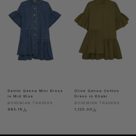
Denim Genoa Mini Dress
Olive Genoa Cotton
in Mid Blue
Dress in Khaki
BOHEMIAN TRADERS
BOHEMIAN TRADERS
﷼985.18
﷼1,125.00