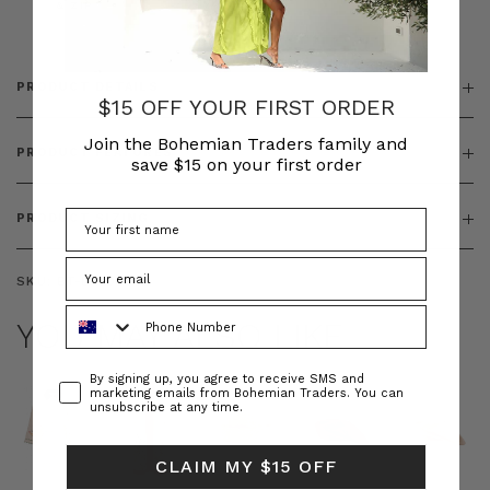
& ZIP
PRODUCT DETAILS
$15 OFF YOUR FIRST ORDER
Join the Bohemian Traders family and
PRODUCT FEATURES
save $15 on your first order
PRODUCT SIZING
SKU:
BT-DRE00662
Phone Number
YOU MAY ALSO LIKE
Consent
By signing up, you agree to receive SMS and
marketing emails from Bohemian Traders. You can
unsubscribe at any time.
CLAIM MY $15 OFF