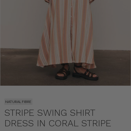
NATURAL FIBRE
STRIPE SWING SHIRT
DRESS IN CORAL STRIPE