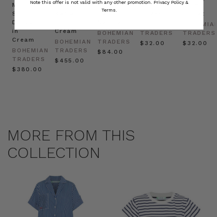
Note this offer is not valid with any other promotion.
Privacy Policy &
Mini
Oversized
Boat
Beret
Beret
Terms.
Shirt
Kaftan
Hat in
in Red
in Oat
Dress
in
Natural
BOHEMIAN
BOHEMIA
in
Cream
BOHEMIAN
TRADERS
TRADERS
Cream
BOHEMIAN
TRADERS
$‌32.00
$‌32.00
BOHEMIAN
TRADERS
$‌84.00
TRADERS
$‌455.00
$‌380.00
MORE FROM THIS
COLLECTION