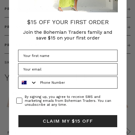
PRODUCT DETAILS
$15 OFF YOUR FIRST ORDER
PRODUCT FEATURES
Join the Bohemian Traders family and
save $15 on your first order
PRODUCT SIZING
SKU:
BT-DRE00688
YOU MAY ALSO LIKE
Phone Number
Consent
By signing up, you agree to receive SMS and
marketing emails from Bohemian Traders. You can
unsubscribe at any time.
CLAIM MY $15 OFF
Prudence
Prudence
Raffia
Felted
Felted