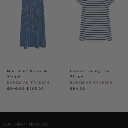
Midi Shirt Dress in
Classic Swing Tee
Stripe
Stripe
BOHEMIAN TRADERS
BOHEMIAN TRADERS
$‌340.00
$‌205.00
$‌84.00