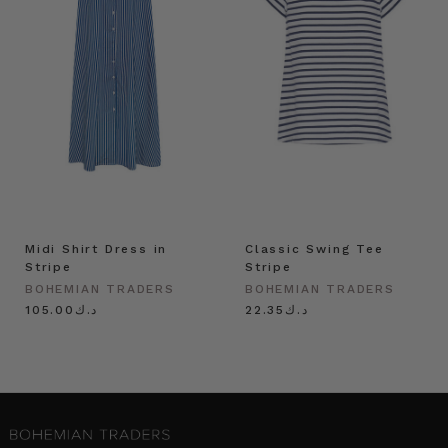
Midi Shirt Dress in
Classic Swing Tee
Stripe
Stripe
BOHEMIAN TRADERS
BOHEMIAN TRADERS
د.ك105.00
د.ك22.35