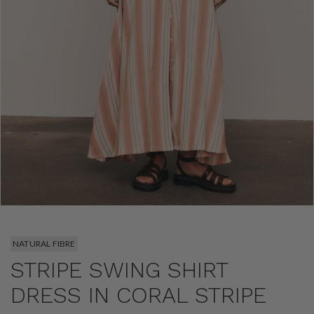
NATURAL FIBRE
STRIPE SWING SHIRT
DRESS IN CORAL STRIPE