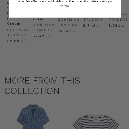
Note this offer is not valid with any other promotion.
Privacy Policy &
Mini
Oversized
Boat
Beret
Beret
Terms.
Shirt
Kaftan
Hat in
in Red
in Oat
Dress
in
Natural
BOHEMIAN
BOHEMIA
in
Cream
BOHEMIAN
TRADERS
TRADERS
Cream
BOHEMIAN
TRADERS
د.ك5.74
د.ك5.74
BOHEMIAN
TRADERS
د.ك15.33
TRADERS
د.ك82.42
د.ك69.00
MORE FROM THIS
COLLECTION