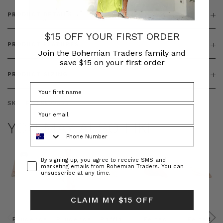
PRODUCT DETAILS
$15 OFF YOUR FIRST ORDER
PRODUCT FEATURES
Join the Bohemian Traders family and
save $15 on your first order
PRODUCT SIZING
SKU:
BT-DRE00688
YOU MAY ALSO LIKE
Phone Number
Consent
By signing up, you agree to receive SMS and
marketing emails from Bohemian Traders. You can
unsubscribe at any time.
CLAIM MY $15 OFF
Prudence
Prudence
Raffia
Felted
Felted