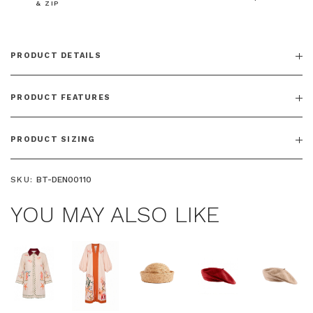
& ZIP
PRODUCT DETAILS
PRODUCT FEATURES
PRODUCT SIZING
SKU:
BT-DEN00110
YOU MAY ALSO LIKE