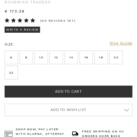
BOHEMIAN TRADERS
€ 173.39
(NO REVIEWS YET)
WRITE A REVIEW
Size Guide
SIZE:
CURRENT
STOCK:
6
8
10
12
14
16
18
20
22
ADD TO WISH LIST
SHOP NOW, PAY LATER
FREE SHIPPING ON AU
WITH KLARNA, AFTERPAY
ORDERS OVER $300