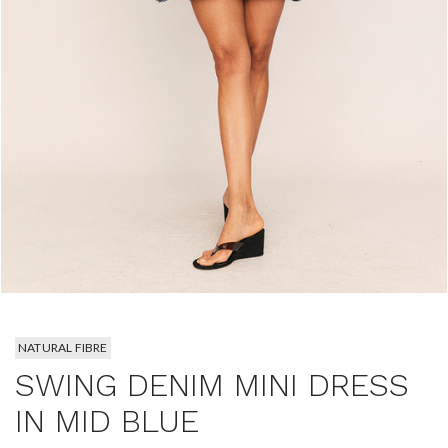
NATURAL FIBRE
SWING DENIM MINI DRESS
IN MID BLUE