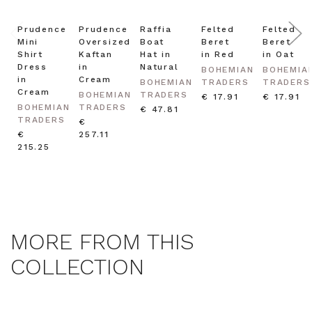
Prudence
Prudence
Raffia
Felted
Felted
Mini
Oversized
Boat
Beret
Beret
Shirt
Kaftan
Hat in
in Red
in Oat
Dress
in
Natural
BOHEMIAN
BOHEMIA
in
Cream
BOHEMIAN
TRADERS
TRADERS
Cream
BOHEMIAN
TRADERS
€ 17.91
€ 17.91
BOHEMIAN
TRADERS
€ 47.81
TRADERS
€
€
257.11
215.25
MORE FROM THIS
COLLECTION