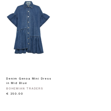
Denim Genoa Mini Dress
in Mid Blue
BOHEMIAN TRADERS
€ 250.00