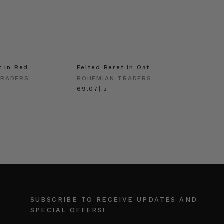
t in Red
Felted Beret in Oat
Shell 
Gold
TRADERS
BOHEMIAN TRADERS
BOHEM
د.إ69.07
SUBSCRIBE TO RECEIVE UPDATES AND
SPECIAL OFFERS!