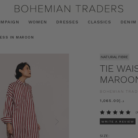
AMPAIGN
WOMEN
DRESSES
CLASSICS
DENIM
RESS IN MAROON
NATURAL FIBRE
TIE WAI
MAROO
BOHEMIAN TRAD
د.إ1,065.00
(
WRITE A REVIEW
SIZE: