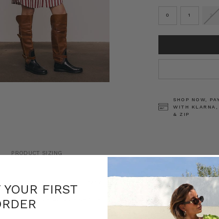
0
1
2
CURRENT
STOCK:
SHOP NOW, PA
WITH KLARNA,
& ZIP
PRODUCT SIZING
s blends crisp structure with easy
F YOUR FIRST
n and white stripes, this mini
y with a fully detachable self-tie
ORDER