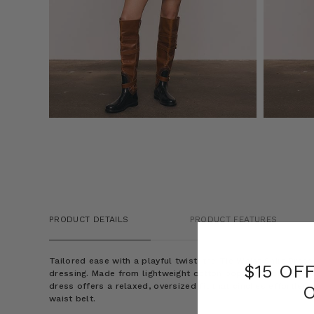
PRODUCT DETAILS
PRODUCT FEATURES
Tailored ease with a playful twist, the Tie Waist Shirt Dres
$15 OF
dressing. Made from lightweight cotton poplin in bold maroo
dress offers a relaxed, oversized fit that cinches effortlessl
waist belt.