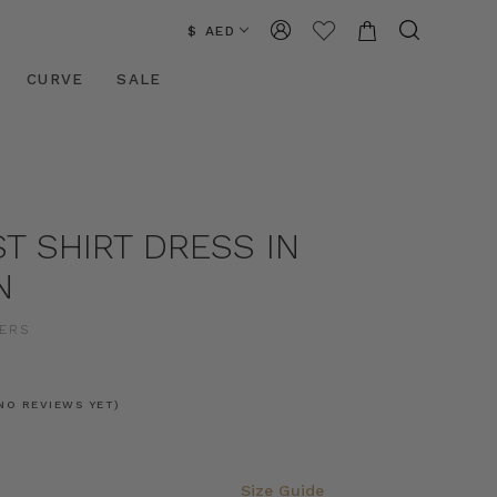
$ AED
CURVE
SALE
ST SHIRT DRESS IN
N
ERS
NO REVIEWS YET)
Size Guide