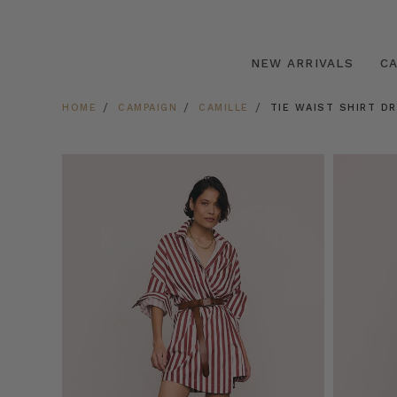
NEW ARRIVALS
C
HOME
CAMPAIGN
CAMILLE
TIE WAIST SHIRT D