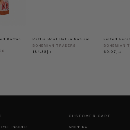
ed Kaftan
Raffia Boat Hat in Natural
Felted Bere
BOHEMIAN TRADERS
BOHEMIAN 
RS
د.إ184.38
د.إ69.07
O
CUSTOMER CARE
TYLE INSIDER
SHIPPING