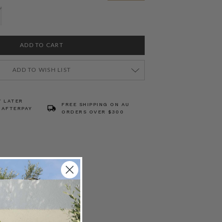
ADD TO WISH LIST
Y LATER
FREE SHIPPING ON AU
 AFTERPAY
ORDERS OVER $300