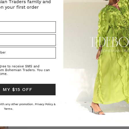
ian Traders family and
uffs, and a button-down front, it’s
n your first order
h ease. Leave it loose for breezy
 your rhythm.
agree to receive SMS and
rom Bohemian Traders. You can
time.
 MY $15 OFF
 with any other promotion.
Privacy Policy &
Terms.