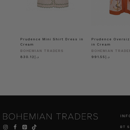
Prudence Mini Shirt Dress in
Prudence Oversiz
Cream
in Cream
BOHEMIAN TRADERS
BOHEMIAN TRADE
د.إ830.12
د.إ991.55
INF
BT S