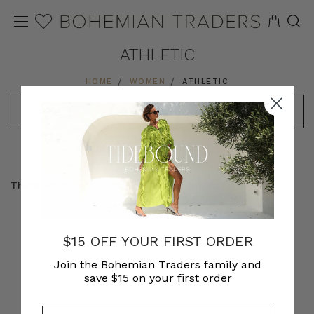
ATHLETIC
HOME
WOMEN
ATHLETIC
REFINE
SORT
MODEL VIEW
PRODUCT VIEW
There are no products listed under this category.
$15 OFF YOUR FIRST ORDER
Join the Bohemian Traders family and
save $15 on your first order