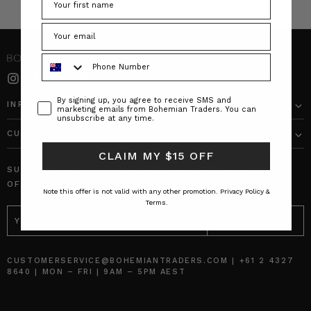
Phone Number
Consent
By signing up, you agree to receive SMS and
INFO
marketing emails from Bohemian Traders. You can
unsubscribe at any time.
CUSTOMER CARE
CLAIM MY $15 OFF
SUBSCRIBE TO RECEIVE UPDATES AND SPECIAL
OFFERS!
Note this offer is not valid with any other promotion.
Privacy Policy &
Terms.
EMAIL
ADDRESS
CUSTOMERSERVICE@BOHEMIANTRADERS.COM | +61 2 4327
8640 | MON – FRI | 9AM – 5PM AEST