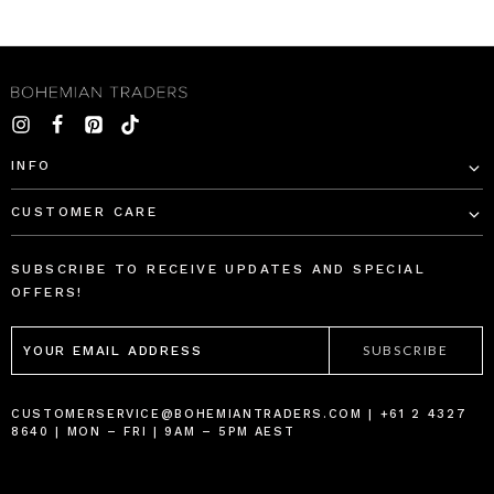
INFO
CUSTOMER CARE
SUBSCRIBE TO RECEIVE UPDATES AND SPECIAL
OFFERS!
EMAIL
ADDRESS
CUSTOMERSERVICE@BOHEMIANTRADERS.COM | +61 2 4327
8640 | MON – FRI | 9AM – 5PM AEST