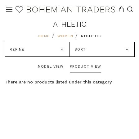
ATHLETIC
HOME
WOMEN
ATHLETIC
REFINE
SORT
MODEL VIEW
PRODUCT VIEW
There are no products listed under this category.