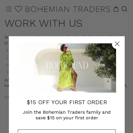
WORK WITH US
We are currently recruiting for the following roles
(click on the links to view full details):
Brand Assistant
Junior Fashion Designer
Design Assistant
Production Assistant
Are you and Bohemian Traders a match made in
heaven? Drop us your CV via email! We’d love to meet.
admin@bohemiantraders.com
$15 OFF YOUR FIRST ORDER
Join the Bohemian Traders family and
save $15 on your first order