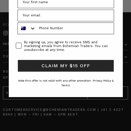
Phone Number
Consent
By signing up, you agree to receive SMS and
INFO
marketing emails from Bohemian Traders. You can
unsubscribe at any time.
CUSTOMER CARE
CLAIM MY $15 OFF
SUBSCRIBE TO RECEIVE UPDATES AND SPECIAL
OFFERS!
Note this offer is not valid with any other promotion.
Privacy Policy &
Terms.
EMAIL
ADDRESS
CUSTOMERSERVICE@BOHEMIANTRADERS.COM | +61 2 4327
8640 | MON – FRI | 9AM – 5PM AEST