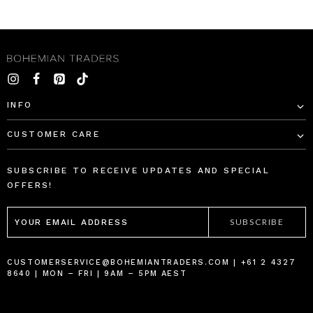
INFO
CUSTOMER CARE
SUBSCRIBE TO RECEIVE UPDATES AND SPECIAL
OFFERS!
EMAIL
ADDRESS
CUSTOMERSERVICE@BOHEMIANTRADERS.COM | +61 2 4327
8640 | MON – FRI | 9AM – 5PM AEST