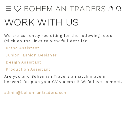
WORK WITH US
We are currently recruiting for the following roles
(click on the links to view full details):
Brand Assistant
Junior Fashion Designer
Design Assistant
Production Assistant
Are you and Bohemian Traders a match made in
heaven? Drop us your CV via email! We’d love to meet.
admin@bohemiantraders.com