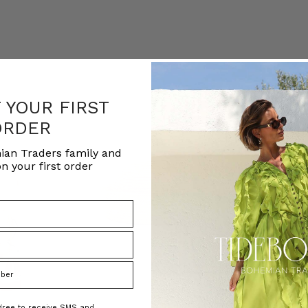
F YOUR FIRST
ORDER
ian Traders family and
n your first order
agree to receive SMS and