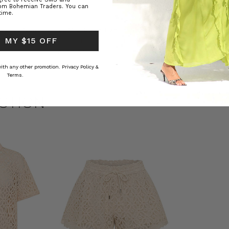
rom Bohemian Traders. You can
time.
ed Kaftan
Raffia Boat Hat in Natural
Felted Bere
 MY $15 OFF
BOHEMIAN TRADERS
BOHEMIAN 
RS
€ 47.81
€ 17.91
 with any other promotion.
Privacy Policy &
Terms.
CTION