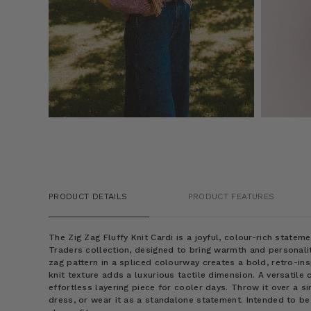
PRODUCT DETAILS
PRODUCT FEATURES
The Zig Zag Fluffy Knit Cardi is a joyful, colour-rich state
Traders collection, designed to bring warmth and personality
zag pattern in a spliced colourway creates a bold, retro-insp
knit texture adds a luxurious tactile dimension. A versatile 
effortless layering piece for cooler days. Throw it over a si
dress, or wear it as a standalone statement. Intended to b