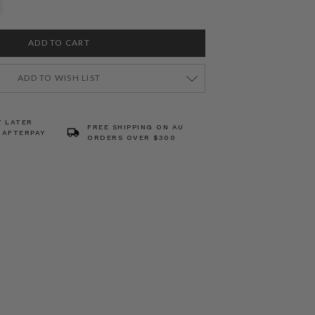
ADD TO WISH LIST
Y LATER
FREE SHIPPING ON AU
 AFTERPAY
ORDERS OVER $300