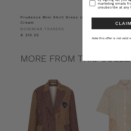
marketing emails f
unsubscribe at any 
Prudence Mini Shirt Dress in
Prudence Oversiz
Cream
in Cream
CLAIM
BOHEMIAN TRADERS
BOHEMIAN TRADE
€ 215.25
€ 257.11
Note this offer is not valid
MORE FROM THIS COLLE