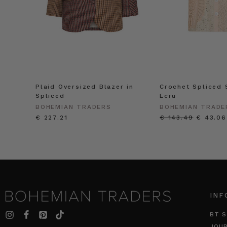
Plaid Oversized Blazer in
Crochet Spliced S
Spliced
Ecru
BOHEMIAN TRADERS
BOHEMIAN TRADE
€ 227.21
€ 143.49
€ 43.06
INF
BT S
JOU