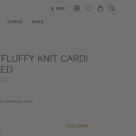
$ EUR
CURVE
SALE
 FLUFFY KNIT CARDI
CED
ERS
NO REVIEWS YET)
Size Guide