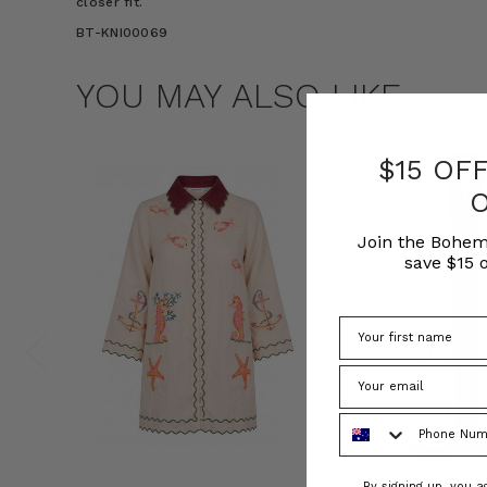
closer fit.
BT-KNI00069
YOU MAY ALSO LIKE
$15 OF
Join the Bohem
save $15 o
Phone Number
Consent
By signing up, you 