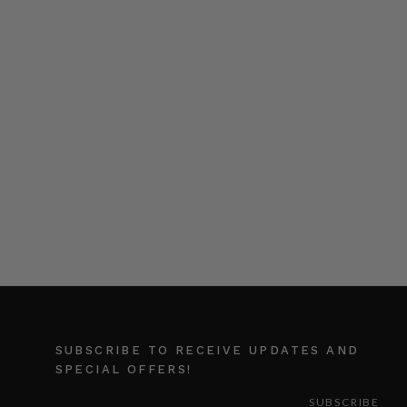
SUBSCRIBE TO RECEIVE UPDATES AND
SPECIAL OFFERS!
EMAIL