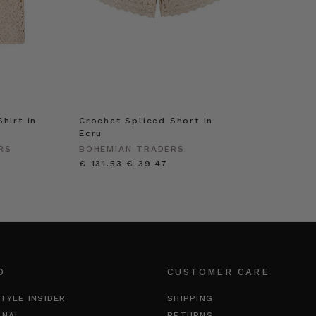
hirt in
Crochet Spliced Short in
Ecru
RS
BOHEMIAN TRADERS
€ 131.53
€ 39.47
O
CUSTOMER CARE
TYLE INSIDER
SHIPPING
RNAL
RETURNS