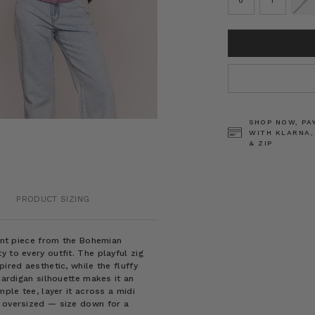
0
1
2
CURRENT
STOCK:
SHOP NOW, PA
WITH KLARNA,
& ZIP
PRODUCT SIZING
ment piece from the Bohemian
 to every outfit. The playful zig
ired aesthetic, while the fluffy
cardigan silhouette makes it an
mple tee, layer it across a midi
e oversized — size down for a