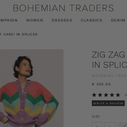
AMPAIGN
WOMEN
DRESSES
CLASSICS
DENIM
T CARDI IN SPLICED
ZIG ZAG
IN SPLI
BOHEMIAN TRAD
€ 335.00
(
WRITE A REVIEW
SIZE: