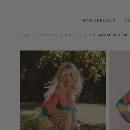
NEW ARRIVALS
C
HOME
CAMPAIGN
POETICA
ZIG ZAG FLUFFY KNI