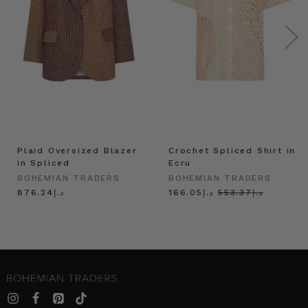
Plaid Oversized Blazer
Crochet Spliced Shirt in
in Spliced
Ecru
BOHEMIAN TRADERS
BOHEMIAN TRADERS
د.إ876.24
د.إ166.05
د.إ553.37