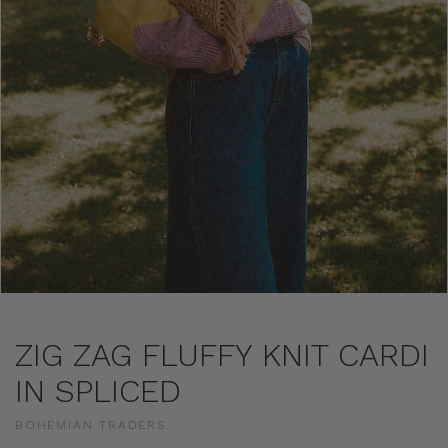
ZIG ZAG FLUFFY KNIT CARDI
IN SPLICED
BOHEMIAN TRADERS