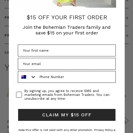
$15 OFF YOUR FIRST ORDER
PRODUCT FEATURES
Join the Bohemian Traders family and
save $15 on your first order
PRODUCT SIZING
SKU:
BT-KNI00069
YOU MAY ALSO LIKE
Phone Number
Consent
By signing up, you agree to receive SMS and
marketing emails from Bohemian Traders. You can
unsubscribe at any time.
CLAIM MY $15 OFF
Prudence
Prudence
Raffia
Felted
Felted
Mini
Oversized
Boat
Beret
Beret
Note this offer is not valid with any other promotion.
Privacy Policy &
Shirt
Kaftan
Hat in
in Red
in Oat