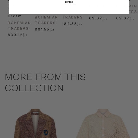
Terms.
Dress
in
Natural
BOHEMIAN
BOHEMIA
in
Cream
BOHEMIAN
TRADERS
TRADERS
Cream
BOHEMIAN
TRADERS
د.إ69.07
د.إ69.07
BOHEMIAN
TRADERS
د.إ184.38
TRADERS
د.إ991.55
د.إ830.12
MORE FROM THIS
COLLECTION