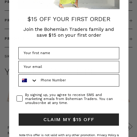
PRODUCT DETAILS
$15 OFF YOUR FIRST ORDER
PRODUCT FEATURES
Join the Bohemian Traders family and
save $15 on your first order
PRODUCT SIZING
SKU:
BT-DRE00663
YOU MAY ALSO LIKE
Phone Number
Consent
By signing up, you agree to receive SMS and
marketing emails from Bohemian Traders. You can
unsubscribe at any time.
CLAIM MY $15 OFF
Prudence
Prudence
Raffia
Felted
Felted
Mini
Oversized
Boat
Beret
Beret
Note this offer is not valid with any other promotion.
Privacy Policy &