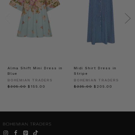
Alma Shift Mini Dress in
Midi Shirt Dress in
Blue
Stripe
BOHEMIAN TRADERS
BOHEMIAN TRADERS
$‌305.00
$‌155.00
$‌335.00
$‌205.00