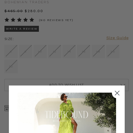
BOHEMIAN TRADERS
$‌465.00
$‌280.00
(NO REVIEWS YET)
WRITE A REVIEW
Size Guide
SIZE:
6
8
10
12
14
16
18
20
22
ADD TO WISH LIST
CURRENT
STOCK:
SHOP NOW, PAY LATER
FREE SHIPPING ON AU
WITH KLARNA, AFTERPAY
ORDERS OVER $300
& ZIP