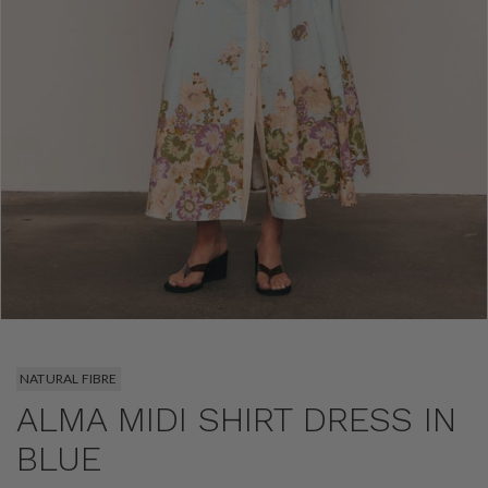
NATURAL FIBRE
ALMA MIDI SHIRT DRESS IN
BLUE