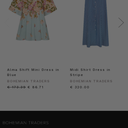
Alma Shift Mini Dress in
Midi Shirt Dress in
Blue
Stripe
BOHEMIAN TRADERS
BOHEMIAN TRADERS
€ 173.39
€ 86.71
€ 320.00