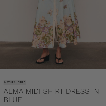
NATURAL FIBRE
ALMA MIDI SHIRT DRESS IN
BLUE