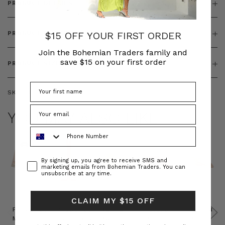
PRODUCT DETAILS
$15 OFF YOUR FIRST ORDER
PRODUCT FEATURES
Join the Bohemian Traders family and
save $15 on your first order
PRODUCT SIZING
SKU:
BT-DRE00663
YOU MAY ALSO LIKE
Phone Number
Consent
By signing up, you agree to receive SMS and
marketing emails from Bohemian Traders. You can
unsubscribe at any time.
CLAIM MY $15 OFF
Prudence
Prudence
Raffia
Felted
Felted
Mini
Oversized
Boat
Beret
Beret