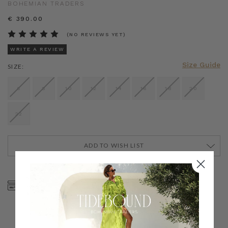
BOHEMIAN TRADERS
€ 390.00
(NO REVIEWS YET)
WRITE A REVIEW
Size Guide
SIZE:
6
8
10
12
14
16
18
20
22
ADD TO WISH LIST
CURRENT
STOCK:
SHOP NOW, PAY LATER
FREE SHIPPING ON AU
WITH KLARNA, AFTERPAY
ORDERS OVER $300
& ZIP