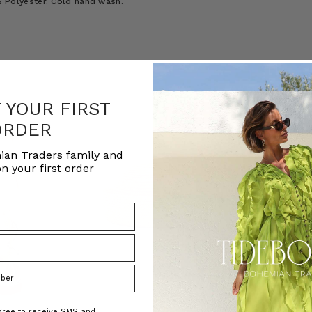
0% Polyester. Cold hand wash.
F YOUR FIRST
ORDER
ian Traders family and
n your first order
agree to receive SMS and