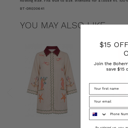
nothing else. Fits true to size. Intended for a loose fit. 10
BT-DRE00641
YOU MAY ALSO LIKE
$15 OF
Join the Bohem
save $15 o
Phone Number
Consent
By signing up, you 