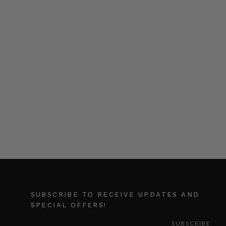
SUBSCRIBE TO RECEIVE UPDATES AND
SPECIAL OFFERS!
EMAIL