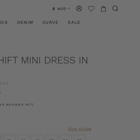
$ AUD
ICS
DENIM
CURVE
SALE
HIFT MINI DRESS IN
ERS
0
NO REVIEWS YET)
Size Guide