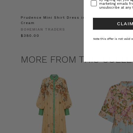
marketing emails f
unsubscribe at any 
Prudence Mini Shirt Dress in
Prudence Oversiz
Cream
in Cream
CLAIM
BOHEMIAN TRADERS
BOHEMIAN TRADE
$‌380.00
$‌455.00
Note this offer is not valid
MORE FROM THIS COLLE