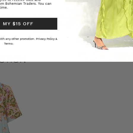
rom Bohemian Traders. You can
time.
ed Kaftan
Raffia Boat Hat in Natural
Felted Bere
 MY $15 OFF
BOHEMIAN TRADERS
BOHEMIAN 
RS
$‌84.00
$‌32.00
 with any other promotion.
Privacy Policy &
Terms.
CTION