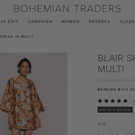
AY EDIT
CAMPAIGN
WOMEN
DRESSES
CLASS
 DRESS IN MULTI
BLAIR S
MULTI
BOHEMIAN TRAD
$‌275.00
$‌140.0
(
WRITE A REVIEW
SIZE: