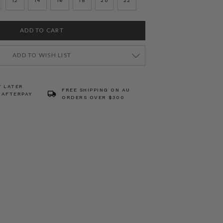
12
14
16
18
20
22
ADD TO WISH LIST
Y LATER
FREE SHIPPING ON AU
 AFTERPAY
ORDERS OVER $300