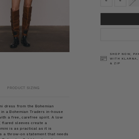
6
8
10
CURRENT
STOCK:
SHOP NOW, PA
WITH KLARNA,
& ZIP
PRODUCT SIZING
 mini dress from the Bohemian
a in a Bohemian Traders in-house
th a free, carefree spirit. A low
 flared sleeves create a
ini is as practical as it is
ni is a throw-on statement that needs