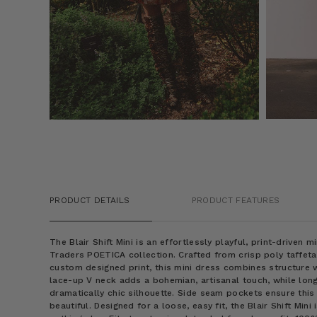
PRODUCT DETAILS
PRODUCT FEATURES
The Blair Shift Mini is an effortlessly playful, print-driven
Traders POETICA collection. Crafted from crisp poly taffet
custom designed print, this mini dress combines structure wi
lace-up V neck adds a bohemian, artisanal touch, while long
dramatically chic silhouette. Side seam pockets ensure this m
beautiful. Designed for a loose, easy fit, the Blair Shift Mi