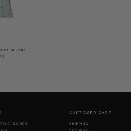
ress in Blue
RS
O
CUSTOMER CARE
TYLE INSIDER
SHIPPING
RNAL
RETURNS