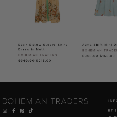
Blair Billow Sleeve Shirt
Alma Shift Mini D
Dress in Multi
BOHEMIAN TRADE
BOHEMIAN TRADERS
$‌305.00
$‌155.00
$‌360.00
$‌215.00
INF
BT S
JOU