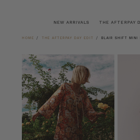
NEW ARRIVALS
THE AFTERPAY D
HOME
THE AFTERPAY DAY EDIT
BLAIR SHIFT MINI