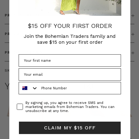
PRODUCT DETAILS
$15 OFF YOUR FIRST ORDER
PRODUCT FEATURES
Join the Bohemian Traders family and
save $15 on your first order
PRODUCT SIZING
SKU:
BT-DRE00641
YOU MAY ALSO LIKE
Phone Number
Consent
By signing up, you agree to receive SMS and
marketing emails from Bohemian Traders. You can
unsubscribe at any time.
CLAIM MY $15 OFF