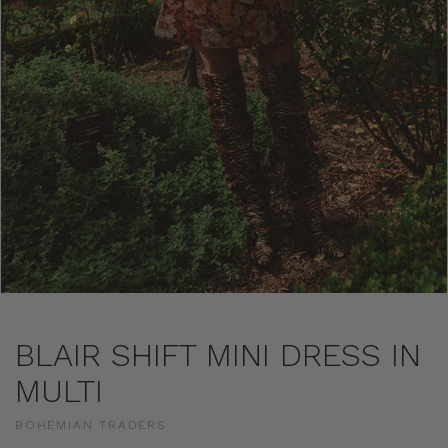
BLAIR SHIFT MINI DRESS IN
MULTI
BOHEMIAN TRADERS