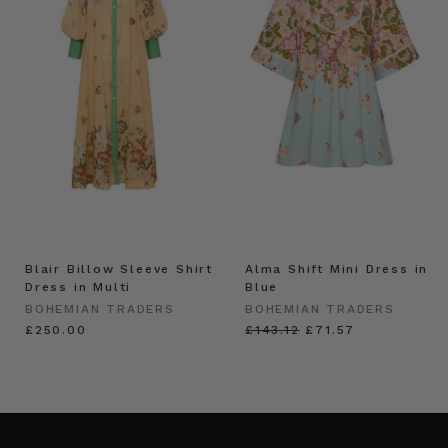
Blair Billow Sleeve Shirt
Alma Shift Mini Dress in
Dress in Multi
Blue
BOHEMIAN TRADERS
BOHEMIAN TRADERS
£250.00
£143.12
£71.57