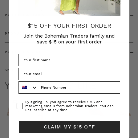
PRODUCT DETAILS
$15 OFF YOUR FIRST ORDER
PRODUCT FEATURES
Join the Bohemian Traders family and
save $15 on your first order
PRODUCT SIZING
SKU:
BT-DRE00641
YOU MAY ALSO LIKE
Phone Number
Consent
By signing up, you agree to receive SMS and
marketing emails from Bohemian Traders. You can
unsubscribe at any time.
CLAIM MY $15 OFF