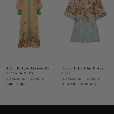
Blair Billow Sleeve Shirt
Alma Shift Mini Dress in
Dress in Multi
Blue
BOHEMIAN TRADERS
BOHEMIAN TRADERS
د.إ1,305.00
د.إ334.40
د.إ668.68