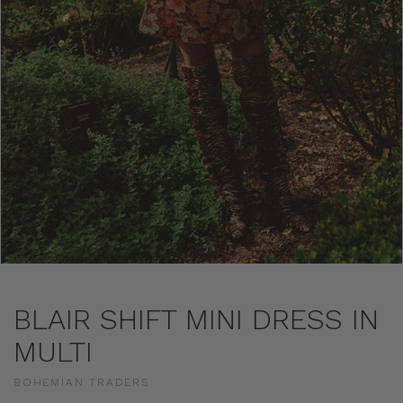
BLAIR SHIFT MINI DRESS IN
MULTI
BOHEMIAN TRADERS