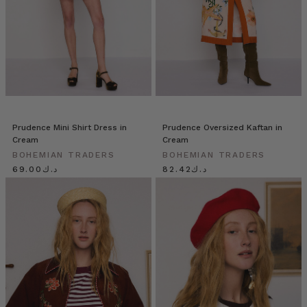
Prudence Mini Shirt Dress in
Prudence Oversized Kaftan in
Cream
Cream
BOHEMIAN TRADERS
BOHEMIAN TRADERS
د.ك69.00
د.ك82.42