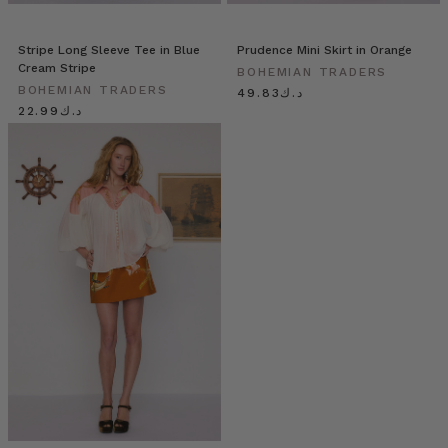
Stripe Long Sleeve Tee in Blue
Prudence Mini Skirt in Orange
Cream Stripe
BOHEMIAN TRADERS
BOHEMIAN TRADERS
د.ك49.83
د.ك22.99