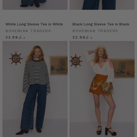
White Long Sleeve Tee in White
Black Long Sleeve Tee in Black
BOHEMIAN TRADERS
BOHEMIAN TRADERS
د.ك22.99
د.ك22.99