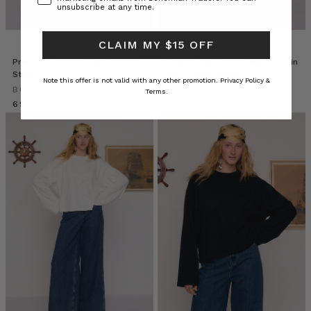
unsubscribe at any time.
CLAIM MY $15 OFF
Prudence Anchor Slip Dress in
Stripe Long Sleeve Midi Dress in
Stripe
Blue Cream Stripe
Note this offer is not valid with any other promotion.
Privacy Policy &
BOHEMIAN TRADERS
BOHEMIAN TRADERS
Terms.
د.ك69.00
د.ك47.92