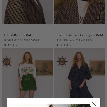
Felted Beret in Oat
Shell Scale Fish Earrings in Gold
BOHEMIAN TRADERS
BOHEMIAN TRADERS
د.ك5.74
د.ك11.49