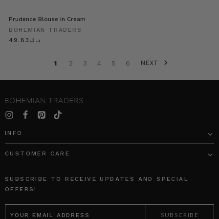
Prudence Blouse in Cream
BOHEMIAN TRADERS
د.ك49.83
NEXT
1
2
3
4
5
6
INFO
CUSTOMER CARE
SUBSCRIBE TO RECEIVE UPDATES AND SPECIAL
OFFERS!
EMAIL
ADDRESS