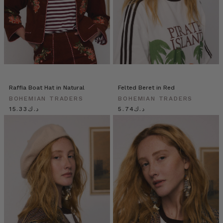
Raffia Boat Hat in Natural
Felted Beret in Red
BOHEMIAN TRADERS
BOHEMIAN TRADERS
د.ك15.33
د.ك5.74