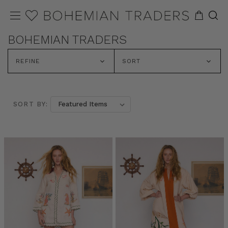
BOHEMIAN TRADERS
REFINE
SORT
SORT BY: