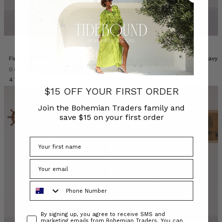
Firefly Mini Skirt in Green
Paisley Billow Sleeve Maxi in Navy
BOHEMIAN TRADERS
BOHEMIAN TRADERS
د.ك47.92
د.ك53.67
$15 OFF YOUR FIRST ORDER
Join the Bohemian Traders family and
save $15 on your first order
Phone Number
Consent
By signing up, you agree to receive SMS and
marketing emails from Bohemian Traders. You can