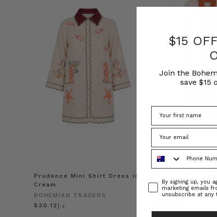
$15 OF
Join the Bohem
save $15 o
Phone Number
Prudence Mini Shirt Dress in
Prudence Oversiz
Consent
By signing up, you 
Cream
in Cream
marketing emails f
unsubscribe at any 
BOHEMIAN TRADERS
BOHEMIAN TRADE
د.إ830.12
د.إ991.55