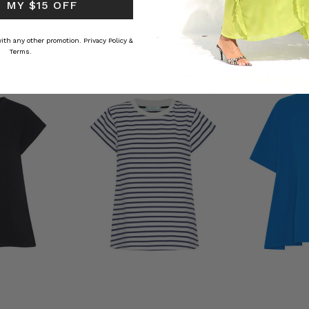
 MY $15 OFF
CTION
 with any other promotion.
Privacy Policy &
Terms.