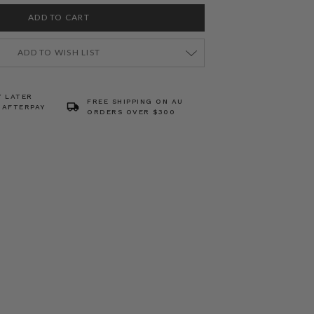
ADD TO WISH LIST
Y LATER
FREE SHIPPING ON AU
 AFTERPAY
ORDERS OVER $300