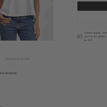
CURRENT
STOCK:
SHOP NOW, PA
WITH KLARNA,
& ZIP
PRODUCT SIZING
ed neckline.