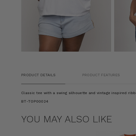
PRODUCT DETAILS
PRODUCT FEATURES
Classic tee with a swing silhouette and vintage inspired ribb
BT-TOP00024
YOU MAY ALSO LIKE