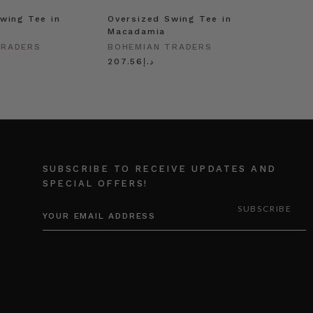
wing Tee in
Oversized Swing Tee in
Macadamia
TRADERS
BOHEMIAN TRADERS
د.إ207.56
SUBSCRIBE TO RECEIVE UPDATES AND
SPECIAL OFFERS!
EMAIL
ADDRESS