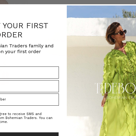
F YOUR FIRST
ORDER
ian Traders family and
n your first order
ed Kaftan
Raffia Boat Hat in Natural
Felted Bere
agree to receive SMS and
BOHEMIAN TRADERS
BOHEMIAN 
rom Bohemian Traders. You can
time.
RS
د.إ184.38
د.إ69.07