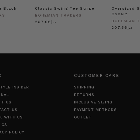
e Black
Classic Swing Tee Stripe
Oversized S
Cobalt
RS
BOHEMIAN TRADERS
BOHEMIAN 
د.إ267.06
د.إ207.56
O
CUSTOMER CARE
TYLE INSIDER
SHIPPING
RNAL
RETURNS
UT US
INCLUSIVE SIZING
TACT US
PAYMENT METHODS
K WITH US
OUTLET
 CS
ACY POLICY