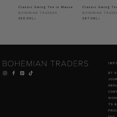
Classic Swing Tee in Mauve
Classic Swing Te
BOHEMIAN TRADERS
BOHEMIAN TRADE
د.إ350.00
د.إ267.06
INF
BT S
JOU
ABO
CON
WOR
TS &
PRIV
FAQ