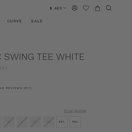
$ AED
CURVE
SALE
C SWING TEE WHITE
ERS
NO REVIEWS YET)
Size Guide
M
L
XL
2XL
3XL
4XL