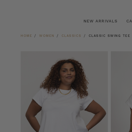
NEW ARRIVALS
C
HOME
WOMEN
CLASSICS
CLASSIC SWING TEE