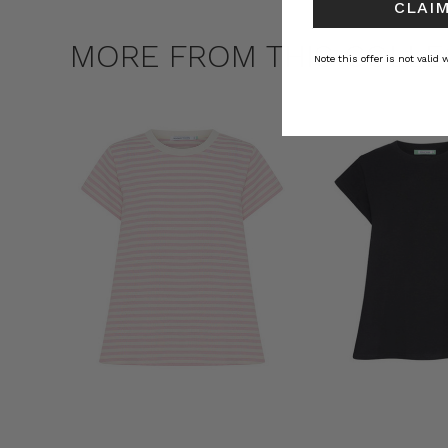
CLAIM
MORE FROM THIS COLLE
Note this offer is not valid