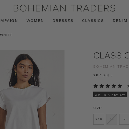
AMPAIGN
WOMEN
DRESSES
CLASSICS
DENIM
 WHITE
CLASSI
BOHEMIAN TRAD
د.إ267.06
(
WRITE A REVIEW
SIZE:
2XS
XS
S