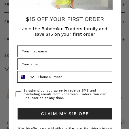
PRODUCT DETAILS
$15 OFF YOUR FIRST ORDER
PRODUCT FEATURES
Join the Bohemian Traders family and
save $15 on your first order
PRODUCT SIZING
SKU:
BT-TOP00024
YOU MAY ALSO LIKE
Phone Number
Consent
By signing up, you agree to receive SMS and
marketing emails from Bohemian Traders. You can
unsubscribe at any time.
CLAIM MY $15 OFF
Prudence
Prudence
Raffia
Felted
Felted
Mini
Oversized
Boat
Beret
Beret
Note this offer is not valid with any other promotion.
Privacy Policy &