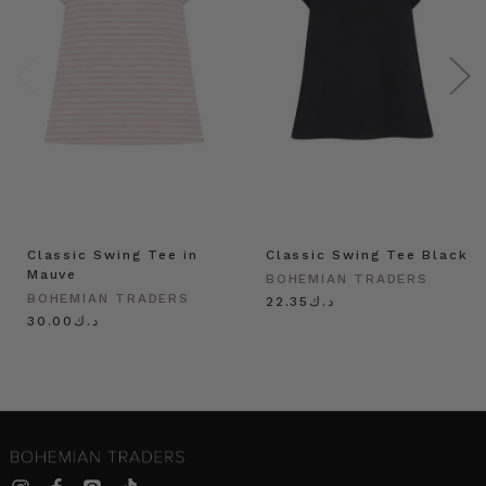
Classic Swing Tee in
Classic Swing Tee Black
Mauve
BOHEMIAN TRADERS
BOHEMIAN TRADERS
د.ك22.35
د.ك30.00