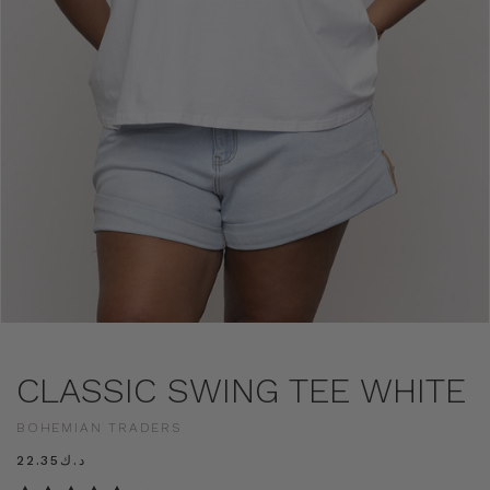
CLASSIC SWING TEE WHITE
BOHEMIAN TRADERS
د.ك22.35