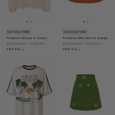
NATURAL FIBRE
NATURAL FIBRE
Prudence Blouse in Cream
Prudence Mini Skirt in Orange
BOHEMIAN TRADERS
BOHEMIAN TRADERS
د.إ599.50
د.إ599.50