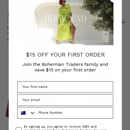
NATURAL FIBRE
NATURAL FIBRE
Chambray Smocked Blouse in
Chambray Lace Up Midi Skirt in
Blue
Blue
BOHEMIAN TRADERS
BOHEMIAN TRADERS
د.إ645.62
د.إ668.68
$15 OFF YOUR FIRST ORDER
Join the Bohemian Traders family and
save $15 on your first order
Phone Number
Consent
By signing up, you agree to receive SMS and