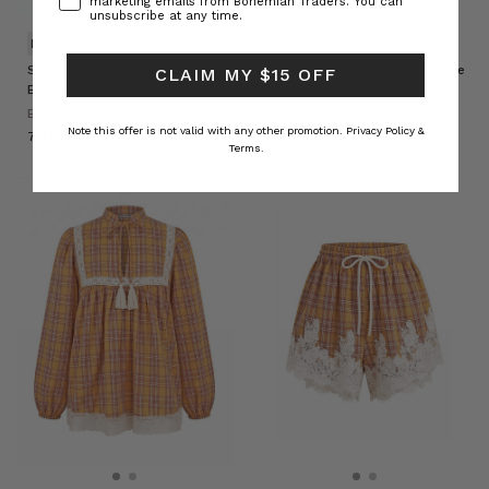
marketing emails from Bohemian Traders. You can
unsubscribe at any time.
NATURAL FIBRE
NATURAL FIBRE
Sadie Embroidered Jacket in
Sadie Embroidered Crop Flare
CLAIM MY $15 OFF
Burgundy
in Burgundy
BOHEMIAN TRADERS
BOHEMIAN TRADERS
Note this offer is not valid with any other promotion.
Privacy Policy &
د.إ760.93
د.إ668.68
Terms.