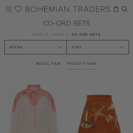
CO-ORD SETS
HOME
CURVE
CO-ORD SETS
REFINE
SORT
MODEL VIEW
PRODUCT VIEW