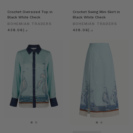
Crochet Oversized Top in
Crochet Swing Mini Skirt in
Black White Check
Black White Check
BOHEMIAN TRADERS
BOHEMIAN TRADERS
د.إ438.06
د.إ438.06