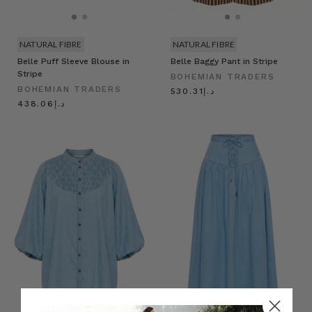
NATURAL FIBRE
NATURAL FIBRE
Belle Puff Sleeve Blouse in
Belle Baggy Pant in Stripe
Stripe
BOHEMIAN TRADERS
BOHEMIAN TRADERS
د.إ530.31
د.إ438.06