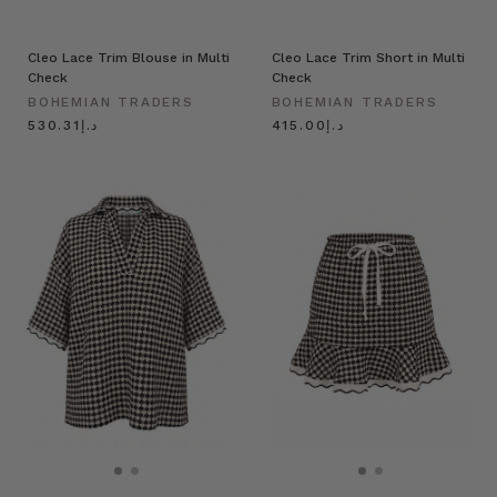
Cleo Lace Trim Blouse in Multi
Cleo Lace Trim Short in Multi
Check
Check
BOHEMIAN TRADERS
BOHEMIAN TRADERS
د.إ530.31
د.إ415.00