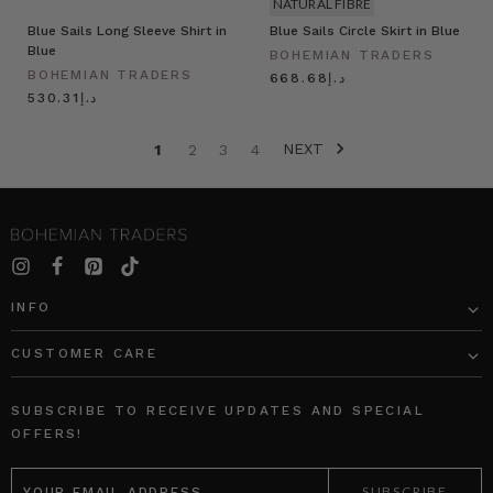
NATURAL FIBRE
Blue Sails Long Sleeve Shirt in
Blue Sails Circle Skirt in Blue
Blue
BOHEMIAN TRADERS
BOHEMIAN TRADERS
د.إ668.68
د.إ530.31
NEXT
1
2
3
4
INFO
CUSTOMER CARE
SUBSCRIBE TO RECEIVE UPDATES AND SPECIAL
OFFERS!
EMAIL
ADDRESS