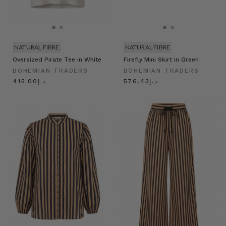
NATURAL FIBRE
NATURAL FIBRE
Oversized Pirate Tee in White
Firefly Mini Skirt in Green
BOHEMIAN TRADERS
BOHEMIAN TRADERS
د.إ415.00
د.إ576.43