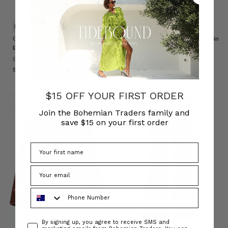
NATURAL FIBRE
NATURAL FIBRE
Chambray Smocked Blouse in
Chambray Lace Up Midi Skirt in
Blue
Blue
BOHEMIAN TRADERS
BOHEMIAN TRADERS
د.ك53.67
د.ك55.58
$15 OFF YOUR FIRST ORDER
Join the Bohemian Traders family and
save $15 on your first order
Phone Number
Consent
By signing up, you agree to receive SMS and