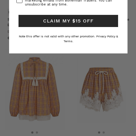
marketing emails from Bohemian Traders. You can
unsubscribe at any time.
NATURAL FIBRE
NATURAL FIBRE
Sadie Embroidered Jacket in
Sadie Embroidered Crop Flare
CLAIM MY $15 OFF
Burgundy
in Burgundy
BOHEMIAN TRADERS
BOHEMIAN TRADERS
Note this offer is not valid with any other promotion.
Privacy Policy &
د.ك63.25
د.ك55.58
Terms.