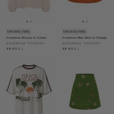
NATURAL FIBRE
NATURAL FIBRE
Prudence Blouse in Cream
Prudence Mini Skirt in Orange
BOHEMIAN TRADERS
BOHEMIAN TRADERS
د.ك49.83
د.ك49.83