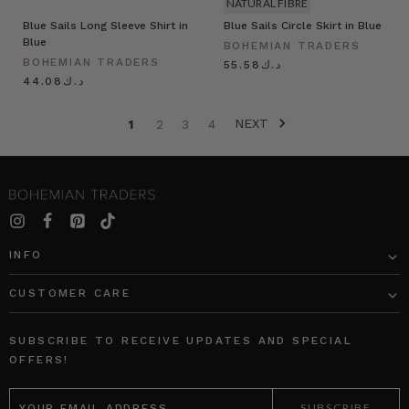
NATURAL FIBRE
Blue Sails Long Sleeve Shirt in
Blue Sails Circle Skirt in Blue
Blue
BOHEMIAN TRADERS
BOHEMIAN TRADERS
د.ك55.58
د.ك44.08
NEXT
1
2
3
4
INFO
CUSTOMER CARE
SUBSCRIBE TO RECEIVE UPDATES AND SPECIAL
OFFERS!
EMAIL
ADDRESS