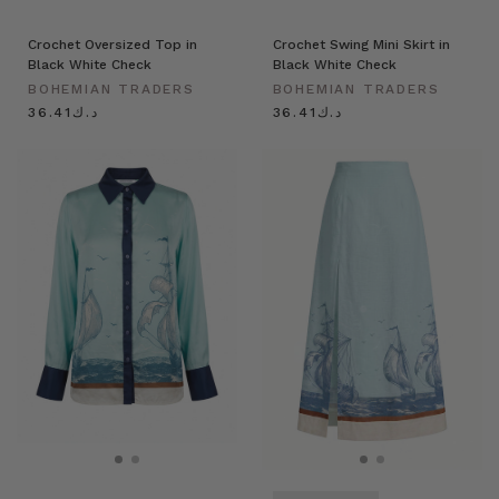
Crochet Oversized Top in
Crochet Swing Mini Skirt in
Black White Check
Black White Check
BOHEMIAN TRADERS
BOHEMIAN TRADERS
د.ك36.41
د.ك36.41