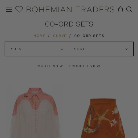
CO-ORD SETS
HOME
CURVE
CO-ORD SETS
REFINE
SORT
MODEL VIEW
PRODUCT VIEW