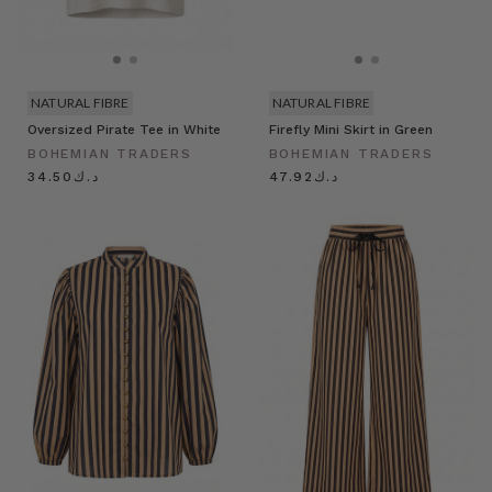
NATURAL FIBRE
NATURAL FIBRE
Oversized Pirate Tee in White
Firefly Mini Skirt in Green
BOHEMIAN TRADERS
BOHEMIAN TRADERS
د.ك34.50
د.ك47.92