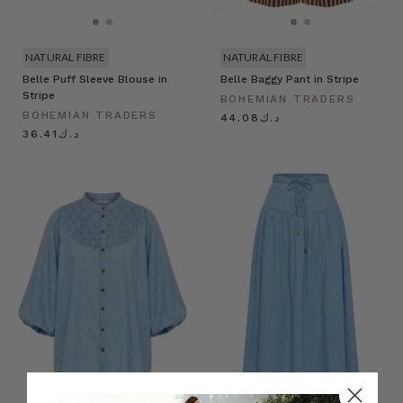
NATURAL FIBRE
NATURAL FIBRE
Belle Puff Sleeve Blouse in
Belle Baggy Pant in Stripe
Stripe
BOHEMIAN TRADERS
BOHEMIAN TRADERS
د.ك44.08
د.ك36.41