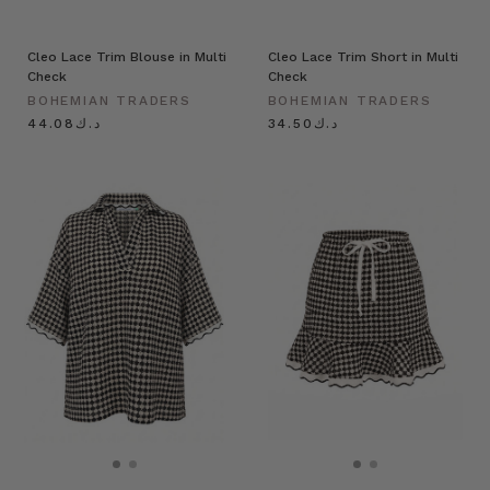
Cleo Lace Trim Blouse in Multi
Cleo Lace Trim Short in Multi
Check
Check
BOHEMIAN TRADERS
BOHEMIAN TRADERS
د.ك44.08
د.ك34.50