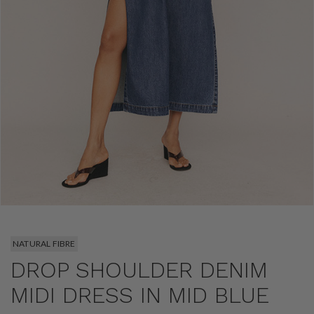
NATURAL FIBRE
DROP SHOULDER DENIM
MIDI DRESS IN MID BLUE