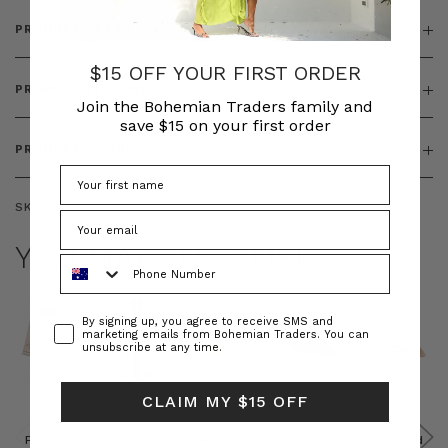
PRODUCT DETAILS
$15 OFF YOUR FIRST ORDER
PRODUCT FEATURES
Join the Bohemian Traders family and
save $15 on your first order
PRODUCT SIZING
SKU:
BT-DEN00109
YOU MAY ALSO LIKE
Phone Number
Consent
By signing up, you agree to receive SMS and
marketing emails from Bohemian Traders. You can
unsubscribe at any time.
CLAIM MY $15 OFF
Prudence
Prudence
Raffia
Felted
Felted