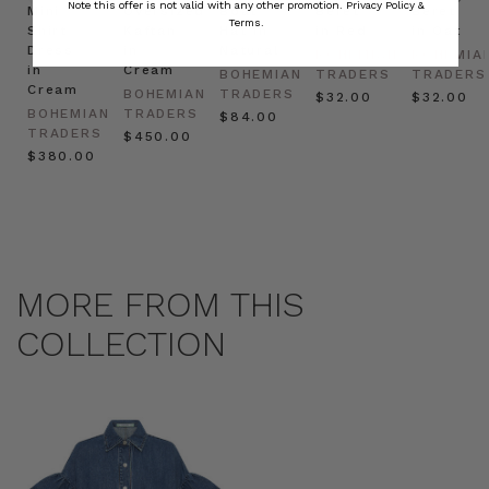
Note this offer is not valid with any other promotion.
Privacy Policy &
Mini
Oversized
Boat
Beret
Beret
Terms.
Shirt
Kaftan
Hat in
in Red
in Oat
Dress
in
Natural
BOHEMIAN
BOHEMIA
in
Cream
BOHEMIAN
TRADERS
TRADERS
Cream
BOHEMIAN
TRADERS
$‌32.00
$‌32.00
BOHEMIAN
TRADERS
$‌84.00
TRADERS
$‌450.00
$‌380.00
MORE FROM THIS
COLLECTION