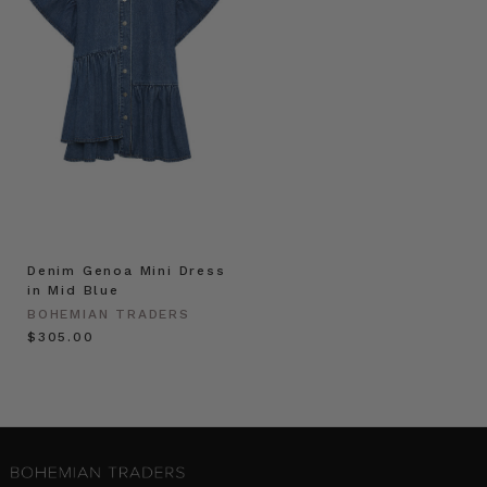
Denim Genoa Mini Dress
in Mid Blue
BOHEMIAN TRADERS
$‌305.00