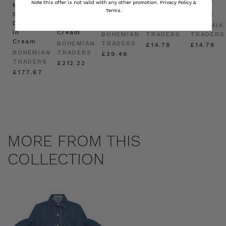
Note this offer is not valid with any other promotion.
Privacy Policy &
Mini
Oversized
Boat
Beret
Beret
Terms.
Shirt
Kaftan
Hat in
in Red
in Oat
Dress
in
Natural
BOHEMIAN
BOHEMIA
in
Cream
BOHEMIAN
TRADERS
TRADERS
Cream
BOHEMIAN
TRADERS
£14.78
£14.78
BOHEMIAN
TRADERS
£39.46
TRADERS
£212.22
£177.67
MORE FROM THIS
COLLECTION