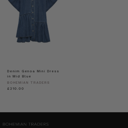
Denim Genoa Mini Dress
in Mid Blue
BOHEMIAN TRADERS
£210.00