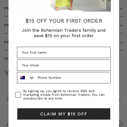
PRODUCT DETAILS
$15 OFF YOUR FIRST ORDER
PRODUCT FEATURES
Join the Bohemian Traders family and
save $15 on your first order
PRODUCT SIZING
SKU:
BT-DEN00109
YOU MAY ALSO LIKE
Phone Number
Consent
By signing up, you agree to receive SMS and
marketing emails from Bohemian Traders. You can
unsubscribe at any time.
CLAIM MY $15 OFF
Prudence
Prudence
Raffia
Felted
Felted