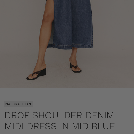
NATURAL FIBRE
DROP SHOULDER DENIM
MIDI DRESS IN MID BLUE