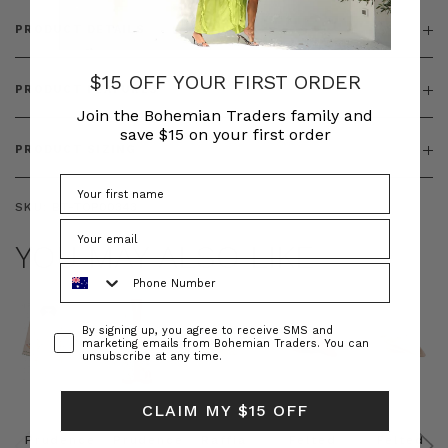
PRODUCT DETAILS
$15 OFF YOUR FIRST ORDER
PRODUCT FEATURES
Join the Bohemian Traders family and
save $15 on your first order
PRODUCT SIZING
SKU:
BT-TOP00343
YOU MAY ALSO LIKE
Phone Number
Consent
By signing up, you agree to receive SMS and
marketing emails from Bohemian Traders. You can
unsubscribe at any time.
CLAIM MY $15 OFF
Prudence
Prudence
Raffia
Felted
Felted