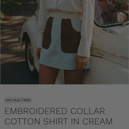
NATURAL FIBRE
EMBROIDERED COLLAR
COTTON SHIRT IN CREAM