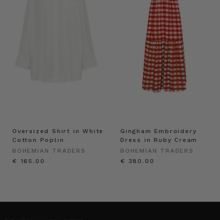
Oversized Shirt in White
Gingham Embroidery
Cotton Poplin
Dress in Ruby Cream
BOHEMIAN TRADERS
BOHEMIAN TRADERS
€ 165.00
€ 380.00