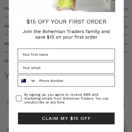
PRODUCT DETAILS
$15 OFF YOUR FIRST ORDER
PRODUCT FEATURES
Join the Bohemian Traders family and
save $15 on your first order
PRODUCT SIZING
SKU:
BT-TOP00343
YOU MAY ALSO LIKE
Phone Number
Consent
By signing up, you agree to receive SMS and
marketing emails from Bohemian Traders. You can
unsubscribe at any time.
CLAIM MY $15 OFF
Prudence
Prudence
Raffia
Felted
Felted