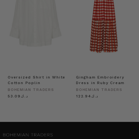
Oversized Shirt in White
Gingham Embroidery
Cotton Poplin
Dress in Ruby Cream
BOHEMIAN TRADERS
BOHEMIAN TRADERS
د.ك53.09
د.ك122.94