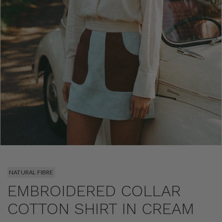
NATURAL FIBRE
EMBROIDERED COLLAR
COTTON SHIRT IN CREAM