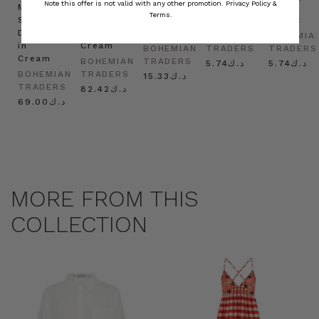
Note this offer is not valid with any other promotion.
Privacy Policy &
Mini
Oversized
Boat
Beret
Beret
Terms.
Shirt
Kaftan
Hat in
in Red
in Oat
Dress
in
Natural
BOHEMIAN
BOHEMIA
in
Cream
BOHEMIAN
TRADERS
TRADERS
Cream
BOHEMIAN
TRADERS
د.ك5.74
د.ك5.74
BOHEMIAN
TRADERS
د.ك15.33
TRADERS
د.ك82.42
د.ك69.00
MORE FROM THIS
COLLECTION