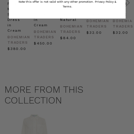
Note this offer is not valid with any other promotion.
Privacy Policy &
Prudence
Prudence
Raffia
Felted
Felted
Terms.
Mini
Oversized
Boat
Beret
Beret
Shirt
Kaftan
Hat in
in Red
in Oat
Dress
in
Natural
BOHEMIAN
BOHEMIA
in
Cream
BOHEMIAN
TRADERS
TRADERS
Cream
BOHEMIAN
TRADERS
$‌32.00
$‌32.00
BOHEMIAN
TRADERS
$‌84.00
TRADERS
$‌450.00
$‌380.00
MORE FROM THIS
COLLECTION