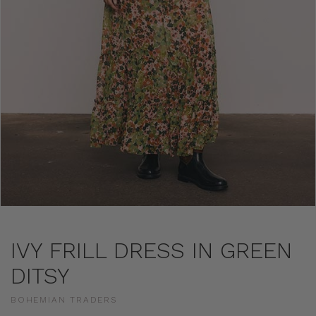
IVY FRILL DRESS IN GREEN
DITSY
BOHEMIAN TRADERS