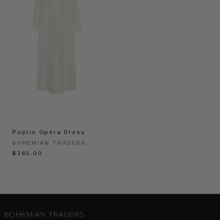
Poplin Opera Dress
BOHEMIAN TRADERS
$‌265.00