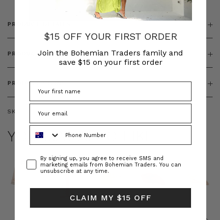
PRODUCT DETAILS
$15 OFF YOUR FIRST ORDER
Join the Bohemian Traders family and
PRODUCT FEATURES
save $15 on your first order
PRODUCT SIZING
SKU:
BT-DRE00558
Phone Number
YOU MAY ALSO LIKE
Consent
By signing up, you agree to receive SMS and
marketing emails from Bohemian Traders. You can
unsubscribe at any time.
CLAIM MY $15 OFF