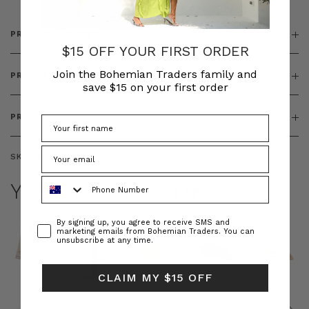
PRODUCT DETAILS
$15 OFF YOUR FIRST ORDER
Join the Bohemian Traders family and
PRODUCT FEATURES
save $15 on your first order
PRODUCT SIZING
SKU:
BT-DRE00558
Phone Number
YOU MAY ALSO LIKE
Consent
By signing up, you agree to receive SMS and
marketing emails from Bohemian Traders. You can
unsubscribe at any time.
CLAIM MY $15 OFF