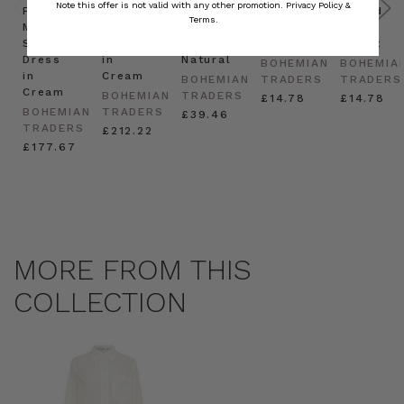
Note this offer is not valid with any other promotion.
Privacy Policy &
Prudence
Prudence
Raffia
Felted
Felted
Terms.
Mini
Oversized
Boat
Beret
Beret
Shirt
Kaftan
Hat in
in Red
in Oat
Dress
in
Natural
BOHEMIAN
BOHEMIA
in
Cream
BOHEMIAN
TRADERS
TRADERS
Cream
BOHEMIAN
TRADERS
£14.78
£14.78
BOHEMIAN
TRADERS
£39.46
TRADERS
£212.22
£177.67
MORE FROM THIS
COLLECTION