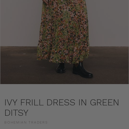
IVY FRILL DRESS IN GREEN
DITSY
BOHEMIAN TRADERS