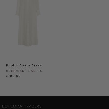
Poplin Opera Dress
BOHEMIAN TRADERS
£180.00