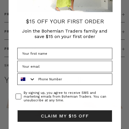
PRODUCT DETAILS
$15 OFF YOUR FIRST ORDER
Join the Bohemian Traders family and
PRODUCT FEATURES
save $15 on your first order
PRODUCT SIZING
SKU:
BT-DRE00558
Phone Number
YOU MAY ALSO LIKE
Consent
By signing up, you agree to receive SMS and
marketing emails from Bohemian Traders. You can
unsubscribe at any time.
CLAIM MY $15 OFF