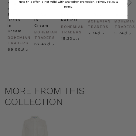
Note this offer is not valid with any other promotion.
Privacy Policy &
Prudence
Prudence
Raffia
Felted
Felted
Terms.
Mini
Oversized
Boat
Beret
Beret
Shirt
Kaftan
Hat in
in Red
in Oat
Dress
in
Natural
BOHEMIAN
BOHEMIA
in
Cream
BOHEMIAN
TRADERS
TRADERS
Cream
BOHEMIAN
TRADERS
د.ك5.74
د.ك5.74
BOHEMIAN
TRADERS
د.ك15.33
TRADERS
د.ك82.42
د.ك69.00
MORE FROM THIS
COLLECTION