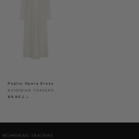
Poplin Opera Dress
BOHEMIAN TRADERS
د.ك69.85