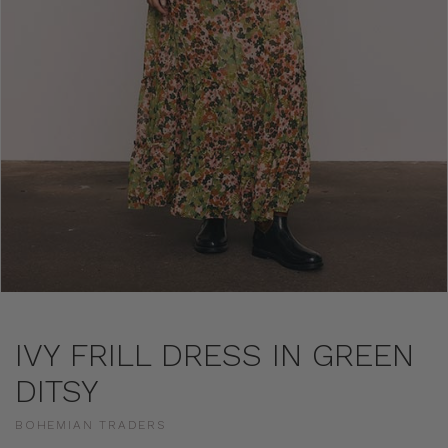
IVY FRILL DRESS IN GREEN
DITSY
BOHEMIAN TRADERS