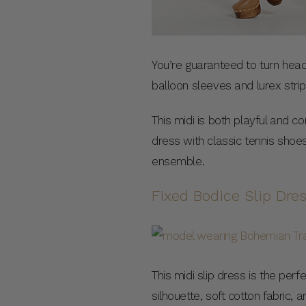
You’re guaranteed to turn heads
balloon sleeves and lurex strip
This midi is both playful and co
dress with classic tennis shoe
ensemble.
Fixed Bodice Slip Dre
This midi slip dress is the pe
silhouette, soft cotton fabric, 