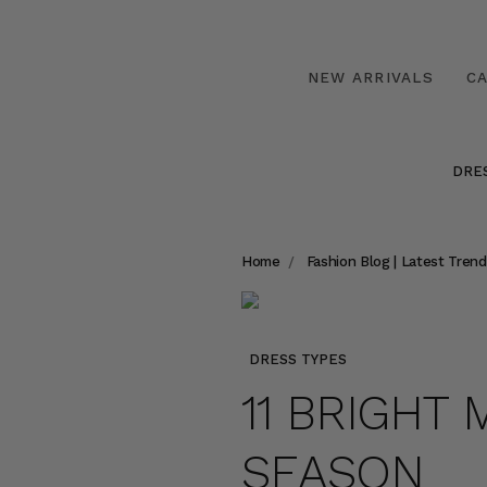
NEW ARRIVALS
C
DRE
Home
Fashion Blog | Latest Trend
DRESS TYPES
11 BRIGHT 
SEASON