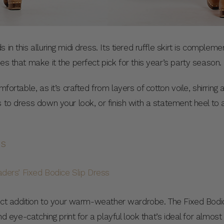
 in this alluring midi dress. Its tiered ruffle skirt is comple
es that make it the perfect pick for this year’s party season.
mfortable, as it’s crafted from layers of cotton voile, shirring
s to dress down your look, or finish with a statement heel to
ss
rfect addition to your warm-weather wardrobe. The Fixed Bodi
and eye-catching print for a playful look that’s ideal for almos