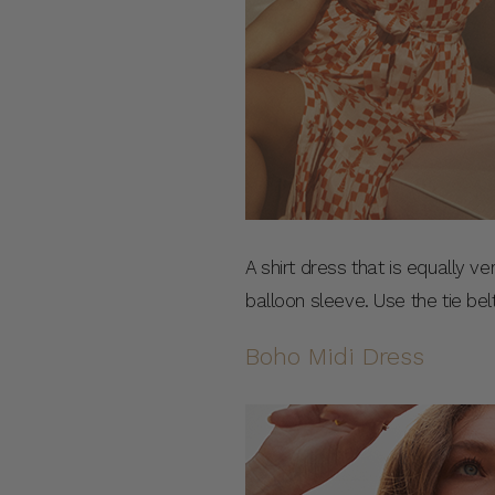
A shirt dress that is equally ve
balloon sleeve. Use the tie belt
Boho Midi Dress