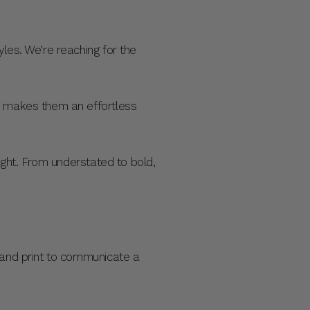
les. We’re reaching for the
re makes them an effortless
night. From understated to bold,
r and print to communicate a