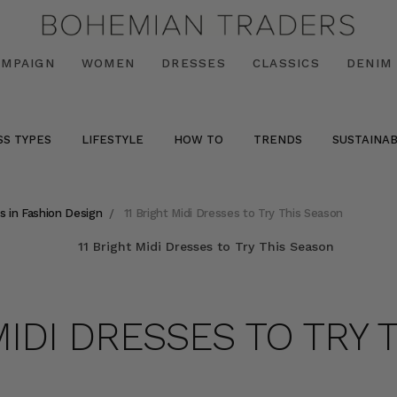
AMPAIGN
WOMEN
DRESSES
CLASSICS
DENIM
SS TYPES
LIFESTYLE
HOW TO
TRENDS
SUSTAINAB
s in Fashion Design
11 Bright Midi Dresses to Try This Season
MIDI DRESSES TO TRY 