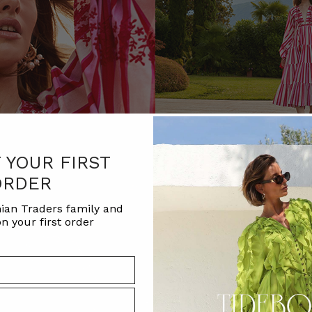
F YOUR FIRST
ORDER
ian Traders family and
n your first order