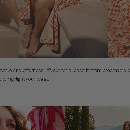
rsatile and effortless. It’s cut for a loose fit from breathable
 to highlight your waist.