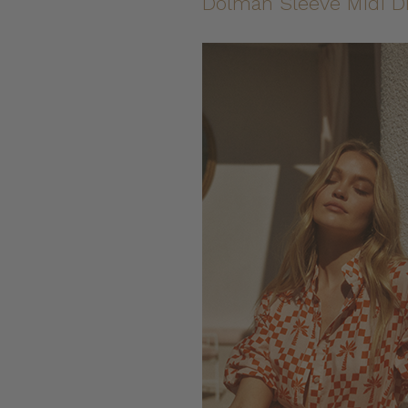
Dolman Sleeve Midi D