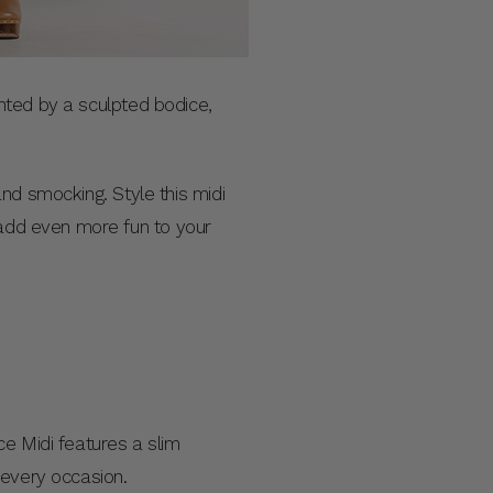
mented by a sculpted bodice,
 and smocking. Style this midi
 add even more fun to your
ce Midi features a slim
t every occasion.