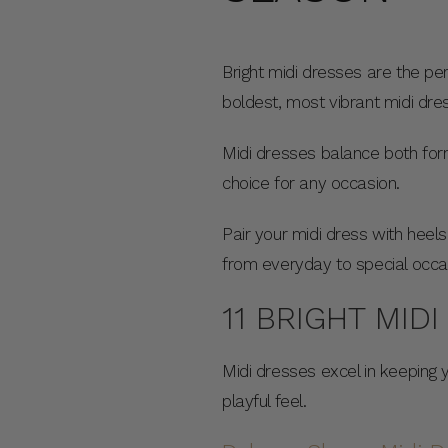
Bright midi dresses are the pe
boldest, most vibrant midi dr
Midi dresses balance both form
choice for any occasion.
Pair your midi dress with heels
from everyday to special occa
11 BRIGHT MID
Midi dresses excel in keeping 
playful feel.