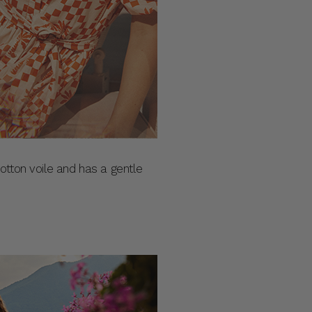
 cotton voile and has a gentle