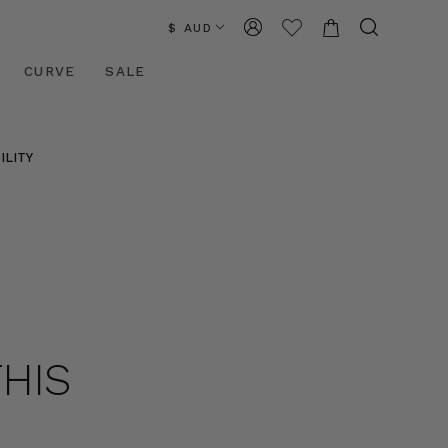
$ AUD
CURVE
SALE
ILITY
THIS