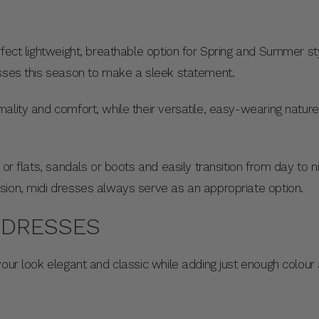
rfect lightweight, breathable option for Spring and Summer sty
esses this season to make a sleek statement.
ality and comfort, while their versatile, easy-wearing natu
 or flats, sandals or boots and easily transition from day to 
sion, midi dresses always serve as an appropriate option.
I DRESSES
your look elegant and classic while adding just enough colou