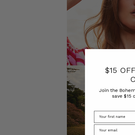
$15 OF
Join the Bohem
save $15 o