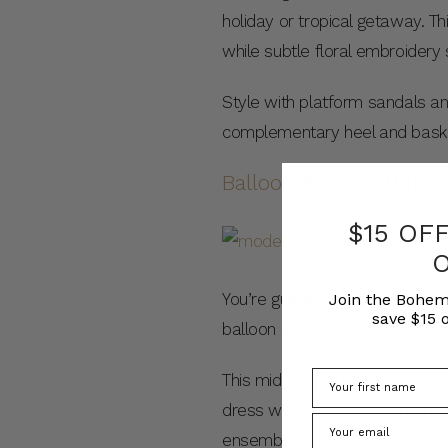
holiday or tropical getaway. Th
while subtle floral embroidery
Style with platform sandals an
complementary heel and basket
Balloon Sleeve Midi D
$15 OF
You’re guaranteed to turn heads
Join the Bohem
save $15 o
balloon sleeves and lurex strip
This midi is both playful and co
dress with classic tennis shoe
ensemble.