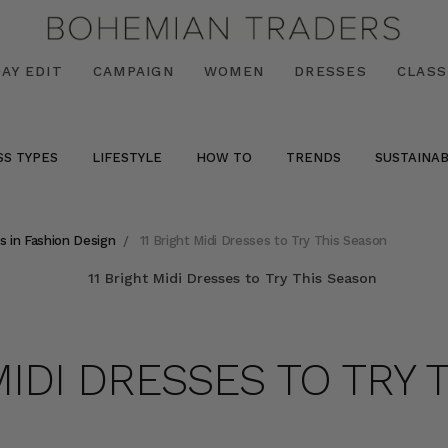
AY EDIT
CAMPAIGN
WOMEN
DRESSES
CLASS
SS TYPES
LIFESTYLE
HOW TO
TRENDS
SUSTAINAB
s in Fashion Design
11 Bright Midi Dresses to Try This Season
MIDI DRESSES TO TRY 