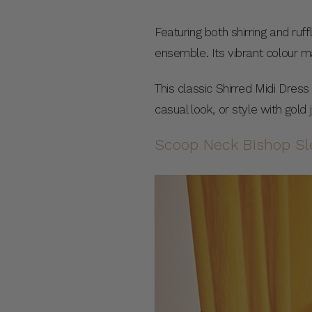
Featuring both shirring and ruff
ensemble. Its vibrant colour m
This classic Shirred Midi Dres
casual look, or style with gold
Scoop Neck Bishop Sl