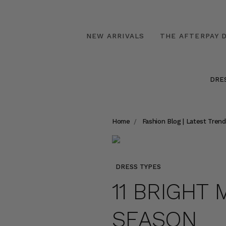
NEW ARRIVALS
THE AFTERPAY D
DRE
Home
Fashion Blog | Latest Trend
DRESS TYPES
11 BRIGHT 
SEASON