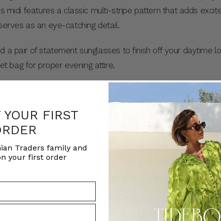
is midi features a classic multi-stripe pattern that adds excit
 serves as an eye-catching detail.
d a pair of statement sunglasses to finish off your daytime l
 bag for proper evening attire.
ress
F YOUR FIRST
ORDER
 in this alluring midi dress. Its tiered ruffle skirt is comple
ian Traders family and
n your first order
es that make it the perfect pick for this year’s party season.
mfortable, as it’s crafted from layers of cotton voile, shirring
s to dress down your look, or finish with a statement heel to