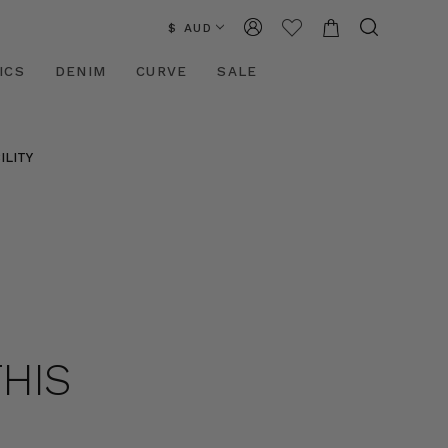
$ AUD
ICS
DENIM
CURVE
SALE
ILITY
THIS