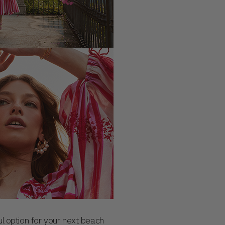
ul option for your next beach