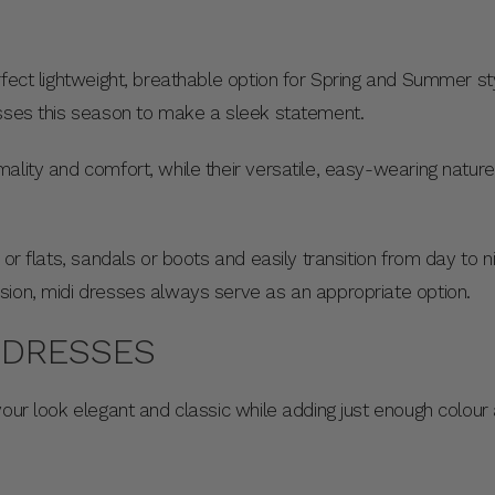
rfect lightweight, breathable option for Spring and Summer sty
esses this season to make a sleek statement.
ality and comfort, while their versatile, easy-wearing natu
 or flats, sandals or boots and easily transition from day to 
sion, midi dresses always serve as an appropriate option.
I DRESSES
your look elegant and classic while adding just enough colou