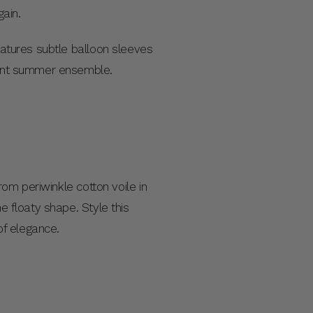
gain.
features subtle balloon sleeves
legant summer ensemble.
rom periwinkle cotton voile in
e floaty shape. Style this
of elegance.