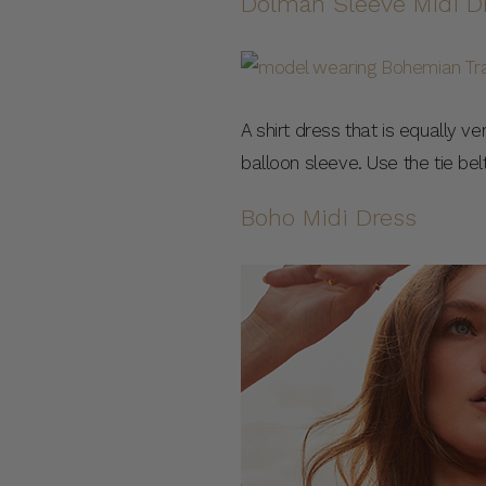
Dolman Sleeve Midi D
A shirt dress that is equally ve
balloon sleeve. Use the tie belt
Boho Midi Dress