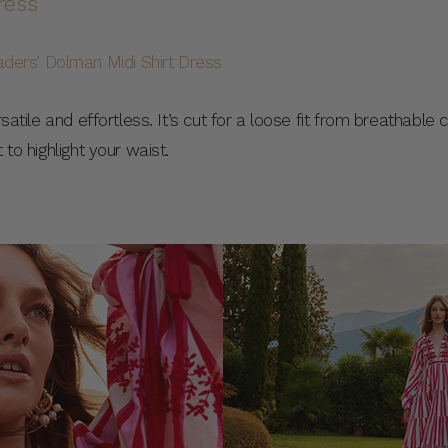
ress
rsatile and effortless. It’s cut for a loose fit from breathable
 to highlight your waist.