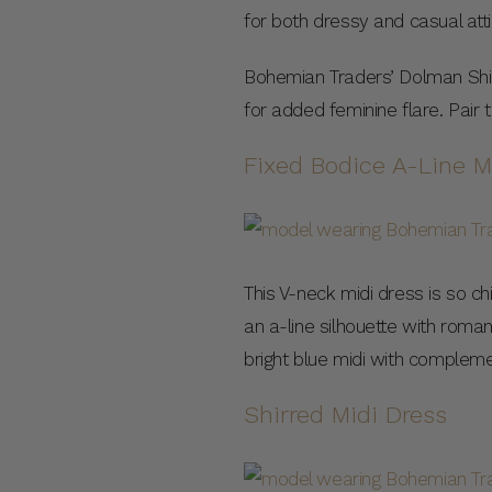
for both dressy and casual attir
Bohemian Traders’ Dolman Shirt 
for added feminine flare. Pair
Fixed Bodice A-Line M
This V-neck midi dress is so chi
an a-line silhouette with roman
bright blue midi with complem
Shirred Midi Dress