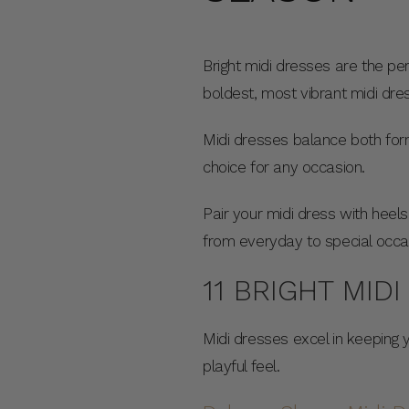
Bright midi dresses are the pe
boldest, most vibrant midi dr
Midi dresses balance both form
choice for any occasion.
Pair your midi dress with heels
from everyday to special occa
11 BRIGHT MID
Midi dresses excel in keeping 
playful feel.