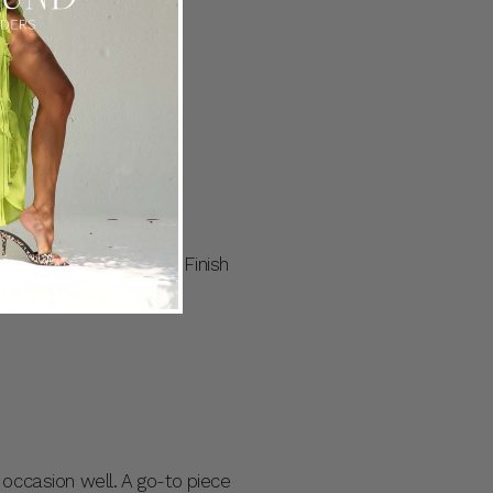
ce Midi features a slim
t every occasion.
our next summer soiree. Finish
 occasion well. A go-to piece