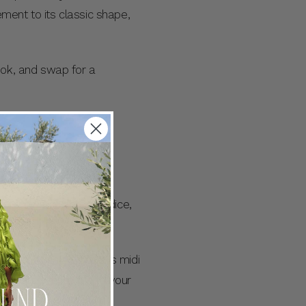
ement to its classic shape,
ook, and swap for a
mented by a sculpted bodice,
 and smocking. Style this midi
 add even more fun to your