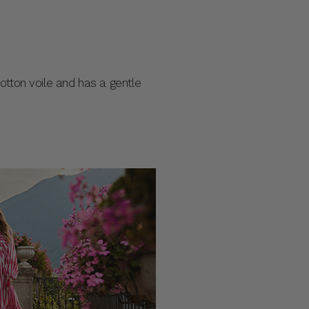
 cotton voile and has a gentle