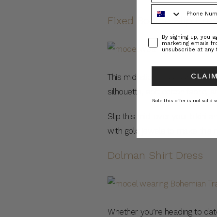
Phone Number
Fixed Bodice Slip Dre
Consent
By signing up, you 
marketing emails f
unsubscribe at any 
CLAIM
This midi slip dress is the pe
silhouette, soft cotton fabric, 
Note this offer is not valid
Slip this midi over your bikini
with gold jewels to make this m
Dolman Shirt Dress
Whether you’re heading to date