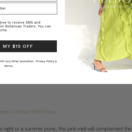
ss
agree to receive SMS and
rom Bohemian Traders. You can
time.
 MY $15 OFF
rfect addition to your warm-weather wardrobe. The Fixed Bodi
and eye-catching print for a playful look that’s ideal for almos
 with any other promotion.
Privacy Policy &
Terms.
 and style with strappy sandals, or pair with a bold mule for y
idi’s bright tones pop.
 night or a summer picnic, this pink midi will complement the