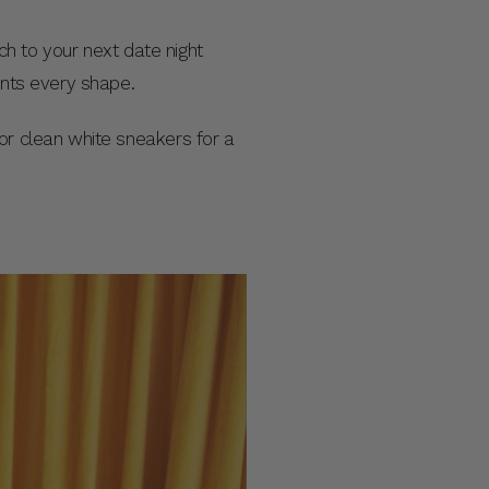
uch to your next date night
ments every shape.
or clean white sneakers for a