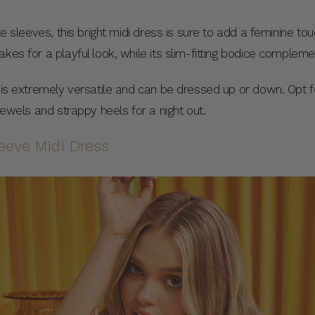
le sleeves, this bright midi dress is sure to add a feminine to
akes for a playful look, while its slim-fitting bodice comple
s is extremely versatile and can be dressed up or down. Opt f
 jewels and strappy heels for a night out.
eeve Midi Dress