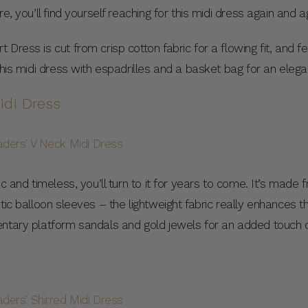
e, you’ll find yourself reaching for this midi dress again and a
Dress is cut from crisp cotton fabric for a flowing fit, and 
 this midi dress with espadrilles and a basket bag for an e
idi Dress
c and timeless, you’ll turn to it for years to come. It’s made f
tic balloon sleeves – the lightweight fabric really enhances th
entary platform sandals and gold jewels for an added touch 