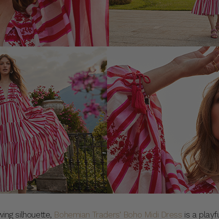
wing silhouette,
Bohemian Traders’ Boho Midi Dress
is a playf