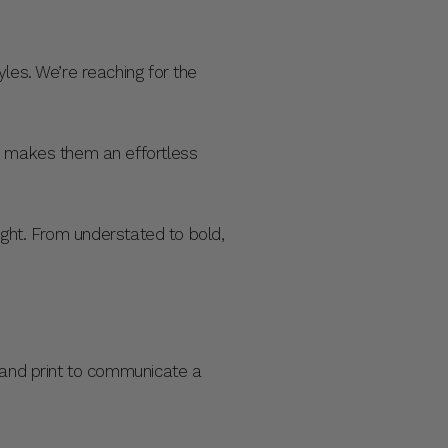
les. We’re reaching for the
re makes them an effortless
night. From understated to bold,
r and print to communicate a