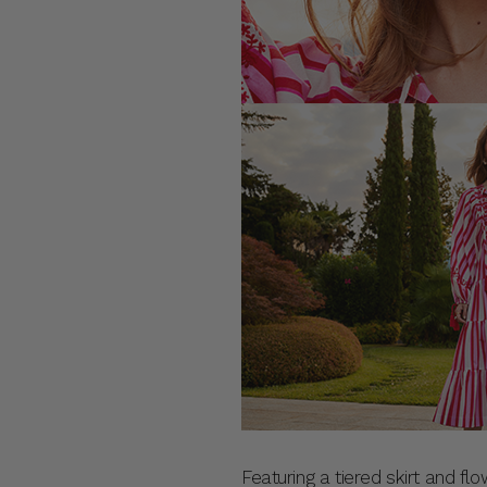
Featuring a tiered skirt and flo