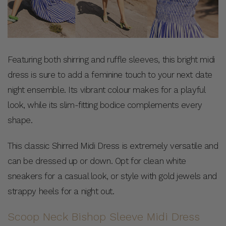
Featuring both shirring and ruffle sleeves, this bright midi
dress is sure to add a feminine touch to your next date
night ensemble. Its vibrant colour makes for a playful
look, while its slim-fitting bodice complements every
shape.
This classic Shirred Midi Dress is extremely versatile and
can be dressed up or down. Opt for clean white
sneakers for a casual look, or style with gold jewels and
strappy heels for a night out.
Scoop Neck Bishop Sleeve Midi Dress