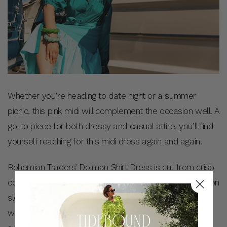
Whether you’re heading to date night or a summer
picnic, this pink midi will complement the occasion well. A
go-to piece for both dressy and casual attire, you’ll find
yourself reaching for this midi dress again and again.
Bohemian Traders’ Dolman Shirt Dress is cut from crisp
cotton fabric for a flowing fit, and features subtle balloon
sleeves for added feminine flare. Pair this midi dress
with espadrilles and a basket bag for an elegant