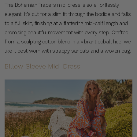
This Bohemian Traders midi dress is so effortlessly
elegant. It’s cut for a slim fit through the bodice and falls
to a full skirt, finishing at a flattering mid-calf length and
promising beautiful movement with every step. Crafted
from a sculpting cotton blend in a vibrant cobalt hue, we
like it best worn with strappy sandals and a woven bag.
Billow Sleeve Midi Dress