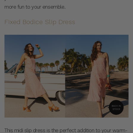
more fun to your ensemble.
Fixed Bodice Slip Dress
This midi slip dress is the perfect addition to your warm-