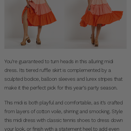
You’re guaranteed to turn heads in this alluring midi
dress. Its tiered ruffle skirt is complemented by a
sculpted bodice, balloon sleeves and lurex stripes that
make it the perfect pick for this year’s party season.
This midi is both playful and comfortable, as it’s crafted
from layers of cotton voile, shirring and smocking. Style
this midi dress with classic tennis shoes to dress down
your look, or finish with a statement heel to add even