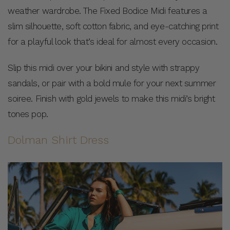
weather wardrobe. The Fixed Bodice Midi features a
slim silhouette, soft cotton fabric, and eye-catching print
for a playful look that’s ideal for almost every occasion.
Slip this midi over your bikini and style with strappy
sandals, or pair with a bold mule for your next summer
soiree. Finish with gold jewels to make this midi’s bright
tones pop.
Dolman Shirt Dress