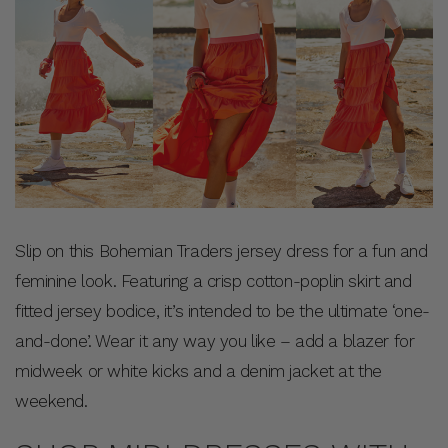
Slip on this Bohemian Traders jersey dress for a fun and
feminine look. Featuring a crisp cotton-poplin skirt and
fitted jersey bodice, it’s intended to be the ultimate ‘one-
and-done’. Wear it any way you like – add a blazer for
midweek or white kicks and a denim jacket at the
weekend.