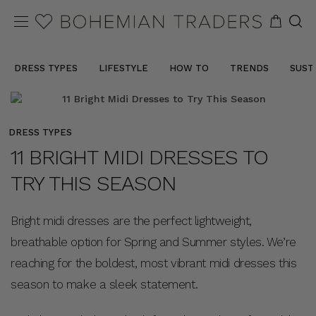
DRESS TYPES
LIFESTYLE
HOW TO
TRENDS
SUST
DRESS TYPES
11 BRIGHT MIDI DRESSES TO
TRY THIS SEASON
Bright midi dresses are the perfect lightweight,
breathable option for Spring and Summer styles. We’re
reaching for the boldest, most vibrant midi dresses this
season to make a sleek statement.