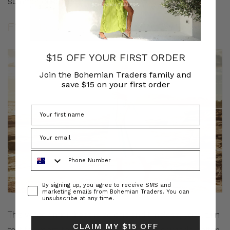
summer ensemble.
Fixed Bodice A-Line Midi Dress
$15 OFF YOUR FIRST ORDER
Join the Bohemian Traders family and
save $15 on your first order
Phone Number
Consent
By signing up, you agree to receive SMS and
marketing emails from Bohemian Traders. You can
unsubscribe at any time.
This V-neck midi dress is so chic and timeless, you’ll turn
CLAIM MY $15 OFF
to it for years to come. It’s made from periwinkle cotton