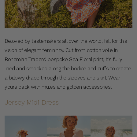
Beloved by tastemakers all over the world, fall for this
vision of elegant femininity. Cut from cotton voile in
Bohemian Traders’ bespoke Sea Floral print, it’s fully
lined and smocked along the bodice and cuffs to create
a billowy drape through the sleeves and skirt. Wear
yours back with mules and golden accessories.
Jersey Midi Dress