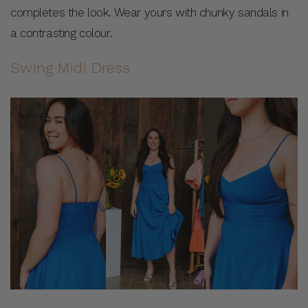
completes the look. Wear yours with chunky sandals in
a contrasting colour.
Swing Midi Dress