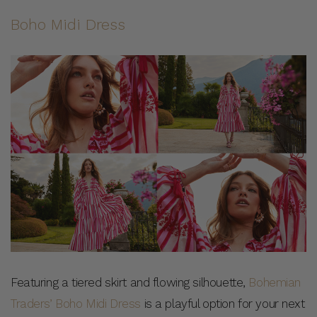
Boho Midi Dress
Featuring a tiered skirt and flowing silhouette,
Bohemian
Traders’ Boho Midi Dress
is a playful option for your next