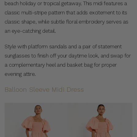
beach holiday or tropical getaway. This midi features a
classic multi-stripe pattern that adds excitement to its
classic shape, while subtle floral embroidery serves as
an eye-catching detail.
Style with platform sandals and a pair of statement
sunglasses to finish off your daytime look, and swap for
a complementary heel and basket bag for proper
evening attire.
Balloon Sleeve Midi Dress