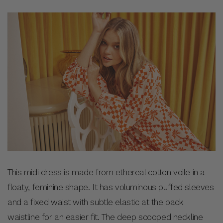
This midi dress is made from ethereal cotton voile in a
floaty, feminine shape. It has voluminous puffed sleeves
and a fixed waist with subtle elastic at the back
waistline for an easier fit. The deep scooped neckline