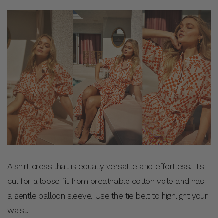
A shirt dress that is equally versatile and effortless. It’s
cut for a loose fit from breathable cotton voile and has
a gentle balloon sleeve. Use the tie belt to highlight your
waist.