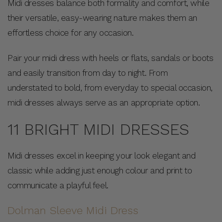
Midi dresses balance both formality and comfort, while
their versatile, easy-wearing nature makes them an
effortless choice for any occasion.
Pair your midi dress with heels or flats, sandals or boots
and easily transition from day to night. From
understated to bold, from everyday to special occasion,
midi dresses always serve as an appropriate option.
11 BRIGHT MIDI DRESSES
Midi dresses excel in keeping your look elegant and
classic while adding just enough colour and print to
communicate a playful feel.
Dolman Sleeve Midi Dress