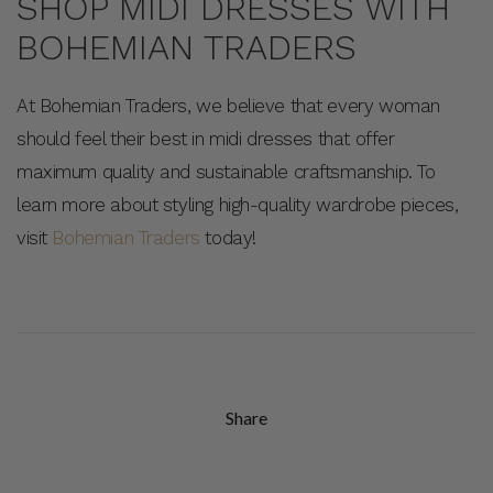
SHOP MIDI DRESSES WITH
BOHEMIAN TRADERS
At Bohemian Traders, we believe that every woman
should feel their best in midi dresses that offer
maximum quality and sustainable craftsmanship. To
learn more about styling high-quality wardrobe pieces,
visit
Bohemian Traders
today!
Share