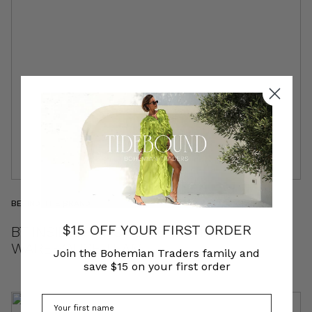
BEHIND THE BRAND
$15 OFF YOUR FIRST ORDER
BT INSIDER | MICHELLE & EM | THE
WAREHOUSE TEAM
Join the Bohemian Traders family and
save $15 on your first order