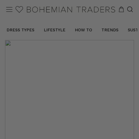
DRESS TYPES
LIFESTYLE
HOW TO
TRENDS
SUST