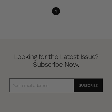
1
Looking for the Latest Issue?
Subscribe Now.
EMAIL
ADDRESS