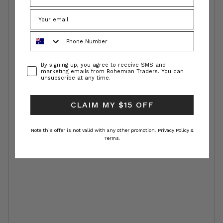
Phone Number
Consent
By signing up, you agree to receive SMS and
marketing emails from Bohemian Traders. You can
unsubscribe at any time.
CLAIM MY $15 OFF
Note this offer is not valid with any other promotion.
Privacy Policy &
Terms.