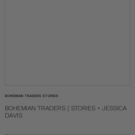
BOHEMIAN TRADERS STORIES
BOHEMIAN TRADERS | STORIES • JESSICA
DAVIS