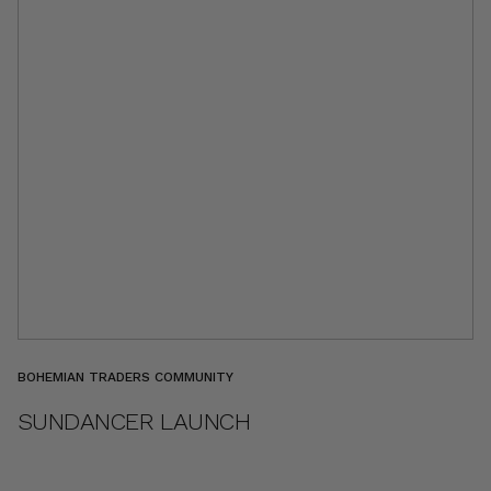
BOHEMIAN TRADERS COMMUNITY
SUNDANCER LAUNCH