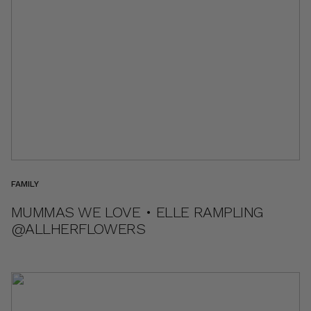
FAMILY
MUMMAS WE LOVE • ELLE RAMPLING
@ALLHERFLOWERS