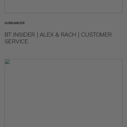
SUNDANCER
BT INSIDER | ALEX & RACH | CUSTOMER
SERVICE