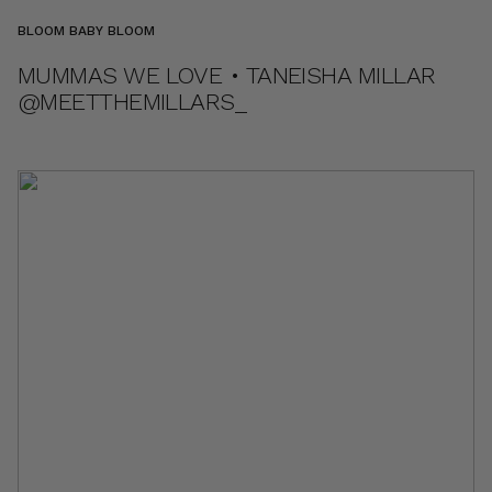
BLOOM BABY BLOOM
MUMMAS WE LOVE • TANEISHA MILLAR
@MEETTHEMILLARS_