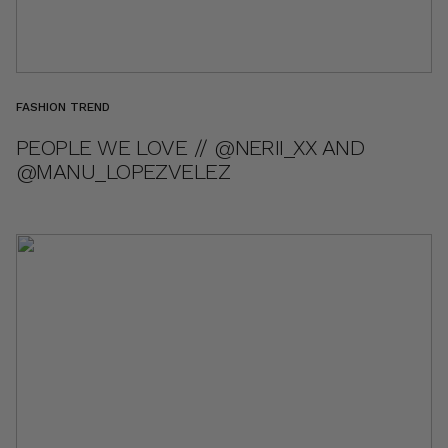
FASHION TREND
PEOPLE WE LOVE // @NERII_XX AND
@MANU_LOPEZVELEZ