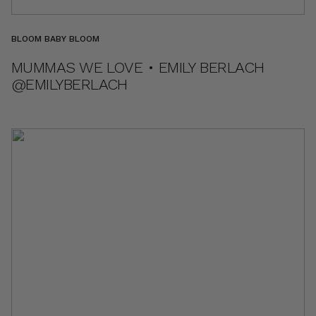
BLOOM BABY BLOOM
MUMMAS WE LOVE • EMILY BERLACH
@EMILYBERLACH