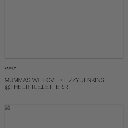
FAMILY
MUMMAS WE LOVE • LIZZY JENKINS
@THE.LITTLE.LETTER.R