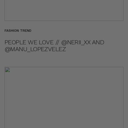
FASHION TREND
PEOPLE WE LOVE // @NERII_XX AND
@MANU_LOPEZVELEZ