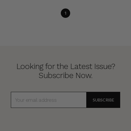
1
Looking for the Latest Issue?
Subscribe Now.
EMAIL
ADDRESS