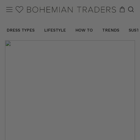
DRESS TYPES
LIFESTYLE
HOW TO
TRENDS
SUST