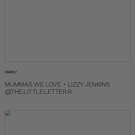
FAMILY
MUMMAS WE LOVE • LIZZY JENKINS
@THE.LITTLE.LETTER.R