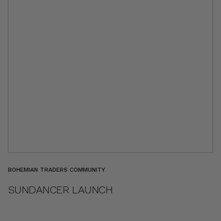
BOHEMIAN TRADERS COMMUNITY
SUNDANCER LAUNCH