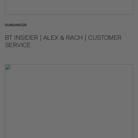
SUNDANCER
BT INSIDER | ALEX & RACH | CUSTOMER
SERVICE