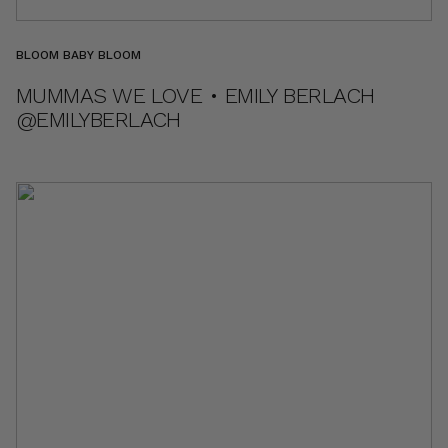
BLOOM BABY BLOOM
MUMMAS WE LOVE • EMILY BERLACH
@EMILYBERLACH