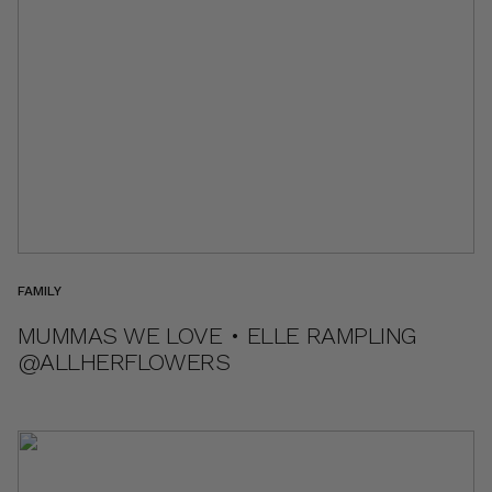
FAMILY
MUMMAS WE LOVE • ELLE RAMPLING
@ALLHERFLOWERS