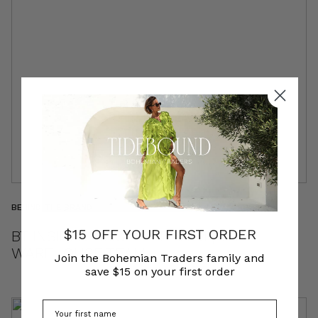
BEHIND THE BRAND
$15 OFF YOUR FIRST ORDER
BT INSIDER | MICHELLE & EM | THE
WAREHOUSE TEAM
Join the Bohemian Traders family and
save $15 on your first order