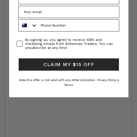
Phone Number
Consent
By signing up, you agree to receive SMS and
marketing emails from Bohemian Traders. You can
unsubscribe at any time.
CLAIM MY $15 OFF
Note this offer is not valid with any other promotion.
Privacy Policy &
Terms.