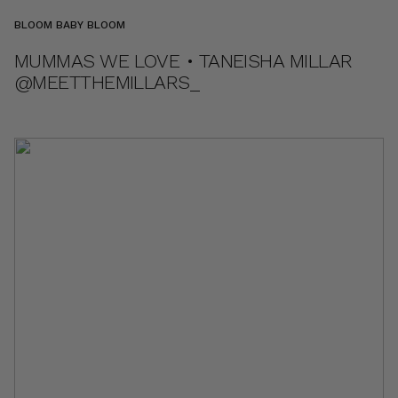
BLOOM BABY BLOOM
MUMMAS WE LOVE • TANEISHA MILLAR
@MEETTHEMILLARS_