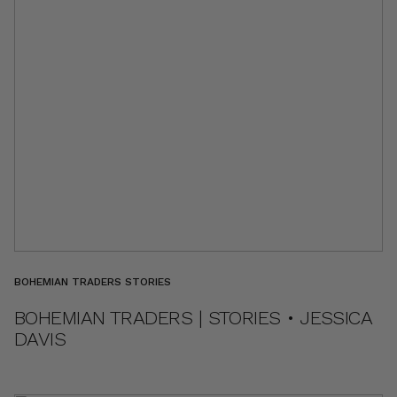
BOHEMIAN TRADERS STORIES
BOHEMIAN TRADERS | STORIES • JESSICA
DAVIS