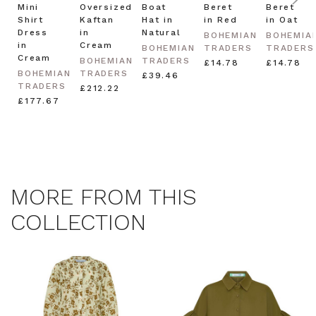
Mini
Oversized
Boat
Beret
Beret
Shirt
Kaftan
Hat in
in Red
in Oat
Dress
in
Natural
BOHEMIAN
BOHEMIA
in
Cream
BOHEMIAN
TRADERS
TRADERS
Cream
BOHEMIAN
TRADERS
£14.78
£14.78
BOHEMIAN
TRADERS
£39.46
TRADERS
£212.22
£177.67
MORE FROM THIS
COLLECTION