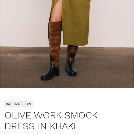
NATURAL FIBRE
OLIVE WORK SMOCK
DRESS IN KHAKI