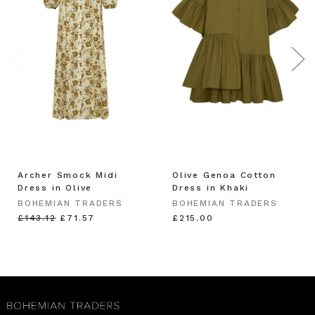
Archer Smock Midi
Olive Genoa Cotton
Dress in Olive
Dress in Khaki
BOHEMIAN TRADERS
BOHEMIAN TRADERS
£143.12
£71.57
£215.00