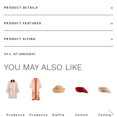
PRODUCT DETAILS
PRODUCT FEATURES
PRODUCT SIZING
SKU:
BT-DRE00647
YOU MAY ALSO LIKE
Prudence
Prudence
Raffia
Felted
Felted