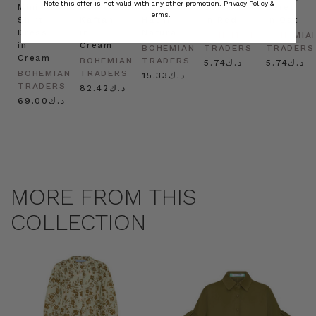
Note this offer is not valid with any other promotion.
Privacy Policy &
Mini
Oversized
Boat
Beret
Beret
Terms.
Shirt
Kaftan
Hat in
in Red
in Oat
Dress
in
Natural
BOHEMIAN
BOHEMIA
in
Cream
BOHEMIAN
TRADERS
TRADERS
Cream
BOHEMIAN
TRADERS
د.ك5.74
د.ك5.74
BOHEMIAN
TRADERS
د.ك15.33
TRADERS
د.ك82.42
د.ك69.00
MORE FROM THIS
COLLECTION