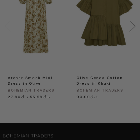
Archer Smock Midi
Olive Genoa Cotton
Dress in Olive
Dress in Khaki
BOHEMIAN TRADERS
BOHEMIAN TRADERS
د.ك27.80
د.ك55.58
د.ك90.00