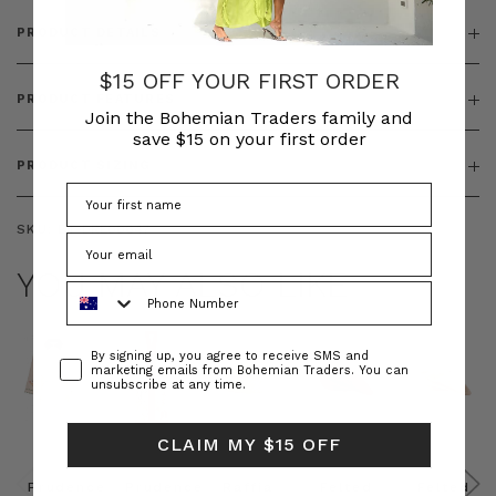
PRODUCT DETAILS
$15 OFF YOUR FIRST ORDER
PRODUCT FEATURES
Join the Bohemian Traders family and
save $15 on your first order
PRODUCT SIZING
SKU:
BT-DRE00647
YOU MAY ALSO LIKE
Phone Number
Consent
By signing up, you agree to receive SMS and
marketing emails from Bohemian Traders. You can
unsubscribe at any time.
CLAIM MY $15 OFF
Prudence
Prudence
Raffia
Felted
Felted