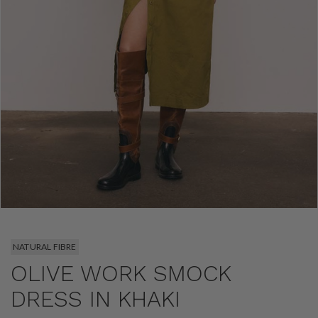
NATURAL FIBRE
OLIVE WORK SMOCK
DRESS IN KHAKI