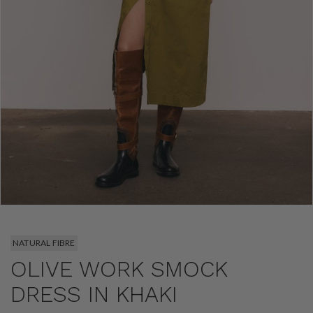
NATURAL FIBRE
OLIVE WORK SMOCK
DRESS IN KHAKI