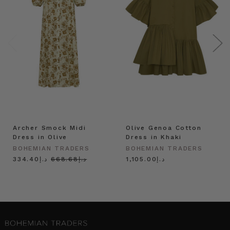
Archer Smock Midi
Olive Genoa Cotton
Dress in Olive
Dress in Khaki
BOHEMIAN TRADERS
BOHEMIAN TRADERS
د.إ334.40
د.إ668.68
د.إ1,105.00