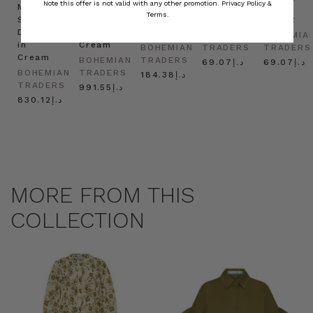
Note this offer is not valid with any other promotion.
Privacy Policy &
Mini
Oversized
Boat
Beret
Beret
Terms.
Shirt
Kaftan
Hat in
in Red
in Oat
Dress
in
Natural
BOHEMIAN
BOHEMIA
in
Cream
BOHEMIAN
TRADERS
TRADERS
Cream
BOHEMIAN
TRADERS
د.إ69.07
د.إ69.07
BOHEMIAN
TRADERS
د.إ184.38
TRADERS
د.إ991.55
د.إ830.12
MORE FROM THIS
COLLECTION