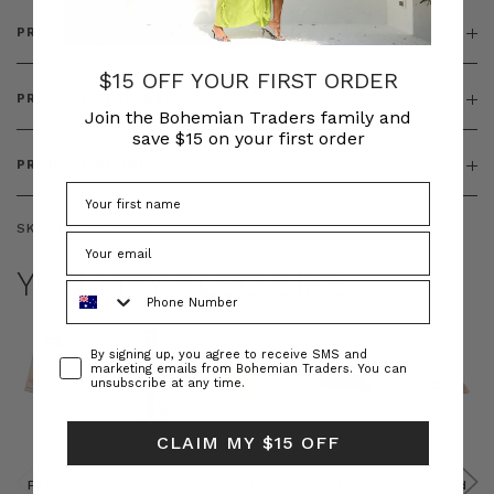
PRODUCT DETAILS
$15 OFF YOUR FIRST ORDER
PRODUCT FEATURES
Join the Bohemian Traders family and
save $15 on your first order
PRODUCT SIZING
SKU:
BT-DRE00647
YOU MAY ALSO LIKE
Phone Number
Consent
By signing up, you agree to receive SMS and
marketing emails from Bohemian Traders. You can
unsubscribe at any time.
CLAIM MY $15 OFF
Prudence
Prudence
Raffia
Felted
Felted