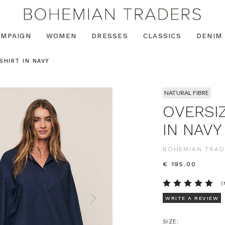
AMPAIGN
WOMEN
DRESSES
CLASSICS
DENIM
SHIRT IN NAVY
NATURAL FIBRE
OVERSI
IN NAVY
BOHEMIAN TRAD
€ 195.00
(
WRITE A REVIEW
SIZE: