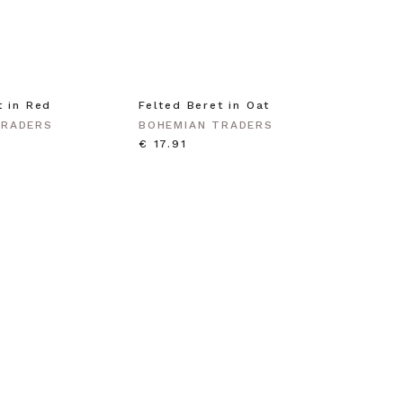
t in Red
Felted Beret in Oat
Shell 
Gold
TRADERS
BOHEMIAN TRADERS
BOHEM
€ 17.91
€ 35.