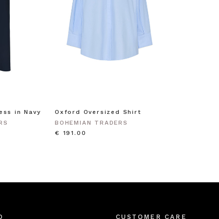
ess in Navy
Oxford Oversized Shirt
RS
BOHEMIAN TRADERS
€ 191.00
O
CUSTOMER CARE