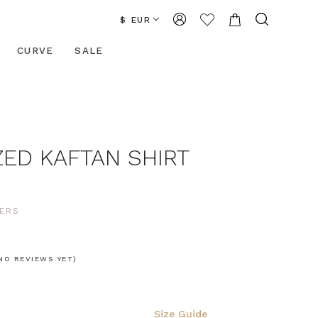
$ EUR
CURVE
SALE
ZED KAFTAN SHIRT
ERS
NO REVIEWS YET)
Size Guide