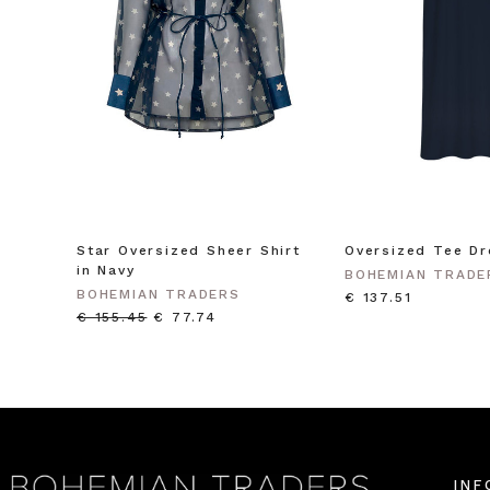
Star Oversized Sheer Shirt
Oversized Tee Dr
in Navy
BOHEMIAN TRADE
BOHEMIAN TRADERS
€ 137.51
€ 155.45
€ 77.74
INF