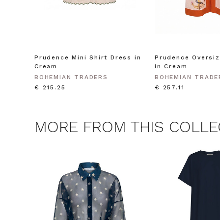
Consent
By signing up, you 
marketing emails f
unsubscribe at any 
CLAIM
Prudence Mini Shirt Dress in
Prudence Oversiz
Cream
in Cream
Note this offer is not valid
BOHEMIAN TRADERS
BOHEMIAN TRADE
€ 215.25
€ 257.11
MORE FROM THIS COLLE