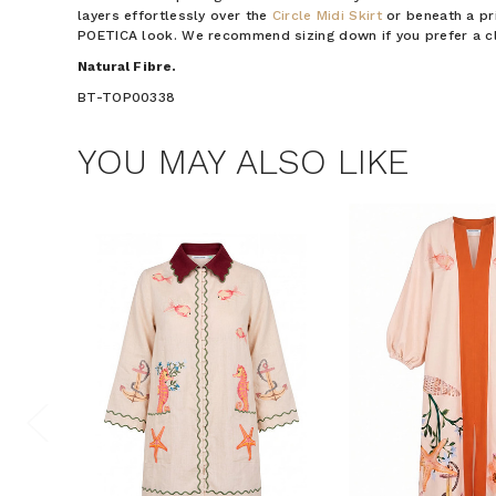
layers effortlessly over the
Circle Midi Skirt
or beneath a pri
POETICA look. We recommend sizing down if you prefer a clo
Natural Fibre.
BT-TOP00338
YOU MAY ALSO LIKE
$15 OF
Join the Bohem
save $15 o