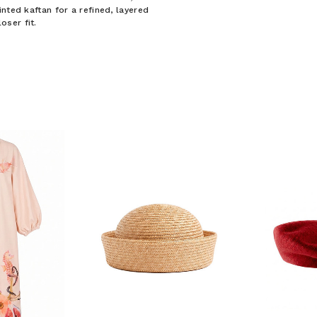
nted kaftan for a refined, layered
ser fit.
F YOUR FIRST
ORDER
ian Traders family and
n your first order