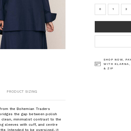
0
1
2
CURRENT
STOCK:
SHOP NOW, PA
WITH KLARNA,
& ZIP
PRODUCT SIZING
 from the Bohemian Traders
t bridges the gap between polish
 clean, minimalist contrast to the
ng sleeves with cuff, and centre
tte. Intended to be oversized, it