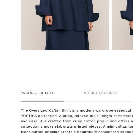
PRODUCT DETAILS
PRODUCT FEATURES
The Oversized Kaftan Shirt is a modern wardrobe essential
POETICA collection. A crisp, relaxed tunic-length shirt tha
and ease, it is crafted from crisp cotton poplin and offers a
collection's more elaborate printed pieces. A mini collar, lo
front button opening create a beautifully considered silhoue