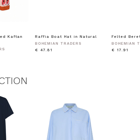
agree to receive SMS and
rom Bohemian Traders. You can
time.
 MY $15 OFF
ed Kaftan
Raffia Boat Hat in Natural
Felted Bere
BOHEMIAN TRADERS
BOHEMIAN 
 with any other promotion.
Privacy Policy &
RS
Terms.
€ 47.81
€ 17.91
CTION