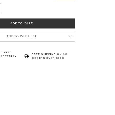
ADD TO WISH LIST
Y LATER
FREE SHIPPING ON AU
 AFTERPAY
ORDERS OVER $300