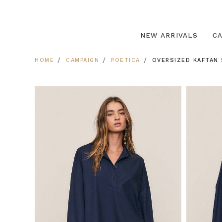
NEW ARRIVALS
C
HOME
CAMPAIGN
POETICA
OVERSIZED KAFTAN 