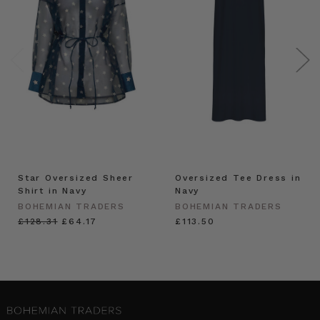
Star Oversized Sheer
Oversized Tee Dress in
Shirt in Navy
Navy
BOHEMIAN TRADERS
BOHEMIAN TRADERS
£128.31
£64.17
£113.50