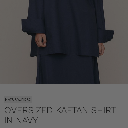
NATURAL FIBRE
OVERSIZED KAFTAN SHIRT
IN NAVY