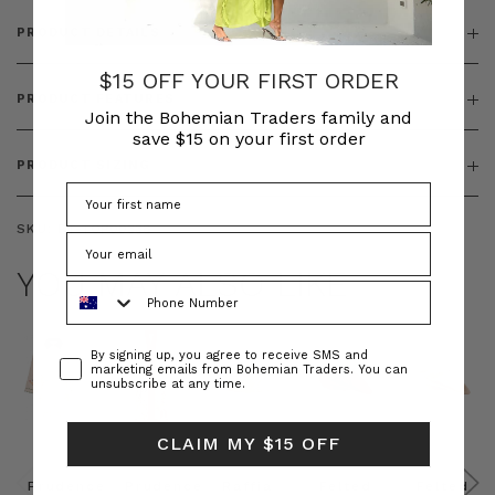
PRODUCT DETAILS
$15 OFF YOUR FIRST ORDER
PRODUCT FEATURES
Join the Bohemian Traders family and
save $15 on your first order
PRODUCT SIZING
SKU:
BT-TOP00338
YOU MAY ALSO LIKE
Phone Number
Consent
By signing up, you agree to receive SMS and
marketing emails from Bohemian Traders. You can
unsubscribe at any time.
CLAIM MY $15 OFF
Prudence
Prudence
Raffia
Felted
Felted