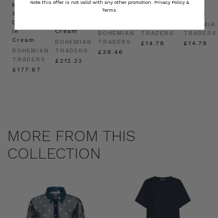
Note this offer is not valid with any other promotion.
Privacy Policy &
Mini
Oversized
Boat
Beret
Beret
Terms.
Shirt
Kaftan
Hat in
in Red
in Oat
Dress
in
Natural
BOHEMIAN
BOHEMIA
in
Cream
BOHEMIAN
TRADERS
TRADERS
Cream
BOHEMIAN
TRADERS
£14.78
£14.78
BOHEMIAN
TRADERS
£39.46
TRADERS
£212.22
£177.67
MORE FROM THIS
COLLECTION