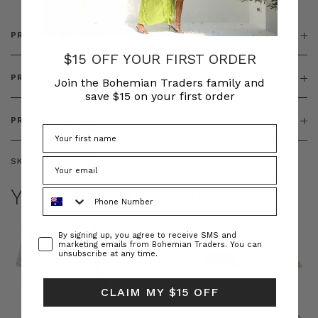
PRODUCT DETAILS
$15 OFF YOUR FIRST ORDER
PRODUCT FEATURES
Join the Bohemian Traders family and
save $15 on your first order
PRODUCT SIZING
SKU:
BT-BOT00239
YOU MAY ALSO LIKE
Phone Number
Consent
By signing up, you agree to receive SMS and
marketing emails from Bohemian Traders. You can
unsubscribe at any time.
CLAIM MY $15 OFF