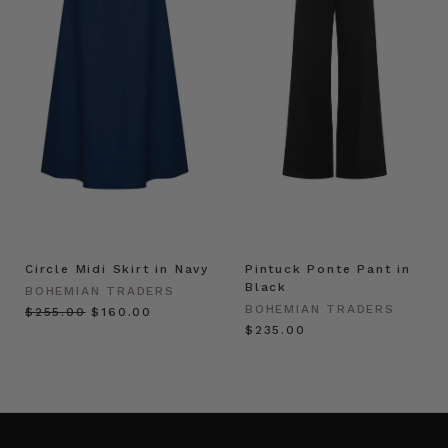
Circle Midi Skirt in Navy
Pintuck Ponte Pant in
Black
BOHEMIAN TRADERS
BOHEMIAN TRADERS
$‌255.00
$‌160.00
$‌235.00