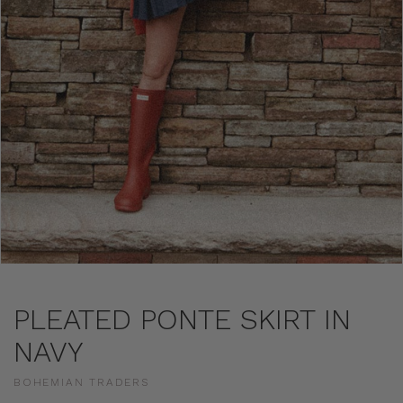
PLEATED PONTE SKIRT IN
NAVY
BOHEMIAN TRADERS