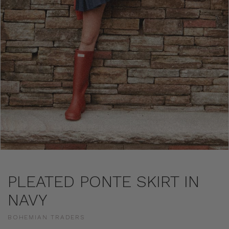
PLEATED PONTE SKIRT IN
NAVY
BOHEMIAN TRADERS