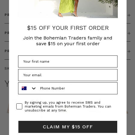
PRODUCT DETAILS
$15 OFF YOUR FIRST ORDER
PRODUCT FEATURES
Join the Bohemian Traders family and
save $15 on your first order
PRODUCT SIZING
SKU:
BT-BOT00239
YOU MAY ALSO LIKE
Phone Number
Consent
By signing up, you agree to receive SMS and
marketing emails from Bohemian Traders. You can
unsubscribe at any time.
CLAIM MY $15 OFF