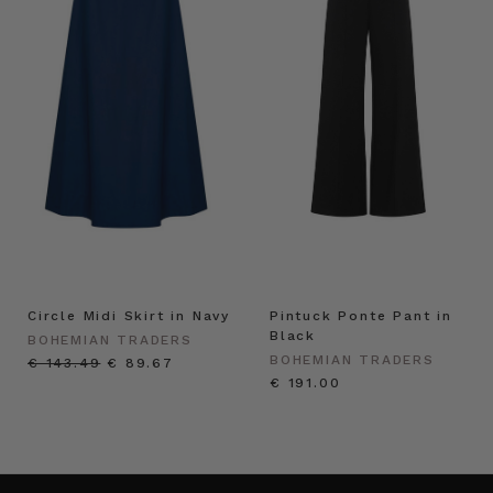
Circle Midi Skirt in Navy
Pintuck Ponte Pant in
Black
BOHEMIAN TRADERS
BOHEMIAN TRADERS
€ 143.49
€ 89.67
€ 191.00