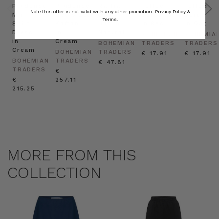
Prudence
Prudence
Raffia
Felted
Felted
Note this offer is not valid with any other promotion.
Privacy Policy &
Mini
Oversized
Boat
Beret
Beret
Terms.
Shirt
Kaftan
Hat in
in Red
in Oat
Dress
in
Natural
BOHEMIAN
BOHEMIA
in
Cream
BOHEMIAN
TRADERS
TRADERS
Cream
BOHEMIAN
TRADERS
€ 17.91
€ 17.91
BOHEMIAN
TRADERS
€ 47.81
TRADERS
€
€
257.11
215.25
MORE FROM THIS
COLLECTION