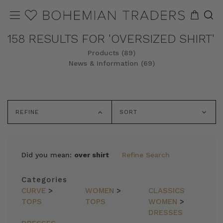
158 RESULTS FOR 'OVERSIZED SHIRT'
Products (89)
News & Information (69)
REFINE
SORT
Did you mean:
over shirt
Refine Search
Categories
CURVE
>
WOMEN
>
CLASSICS
TOPS
TOPS
WOMEN
>
DRESSES