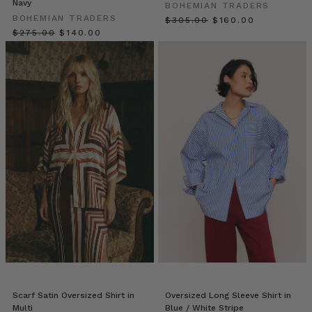
Navy
Springs
(Post)
BOHEMIAN TRADERS
BOHEMIAN TRADERS
Dress
$‌305.00
$‌160.00
$‌275.00
$‌140.00
for
modern
desert
life;
a
land
where
beauty
is
everywhere:
from
rooflines
and
mountainous
landscapes
to
palm
groves
Scarf Satin Oversized Shirt in
Oversized Long Sleeve Shirt in
and
Multi
Blue / White Stripe