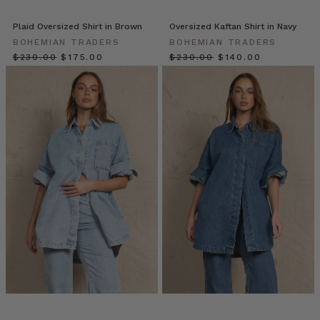
esteemed
silhouette
Plaid Oversized Shirt in Brown
Oversized Kaftan Shirt in Navy
can
BOHEMIAN TRADERS
BOHEMIAN TRADERS
be
$‌230.00
$‌175.00
$‌230.00
$‌140.00
found
in
almost
every
fabric,
pattern
and
colourway,
m
10
Effortless
Ways
for
you
to
Style