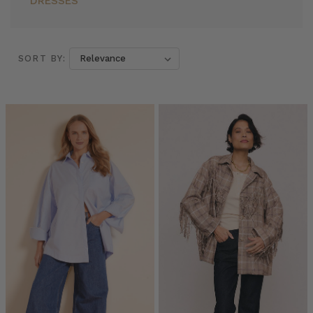
DRESSES
SORT BY:
SORT BY:
Everyone’s
Wearing
Oversized
Shirts:
Here
are
7
Reasons
Why
You
Should
Too
(Post)