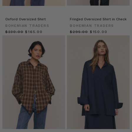
The
oversized
blouse
Oxford Oversized Shirt
Fringed Oversized Shirt in Check
or
BOHEMIAN TRADERS
BOHEMIAN TRADERS
shirt
$‌230.00
$‌165.00
$‌295.00
$‌150.00
is
one
of
the
most
coveted
fashion
foundations.
With
its
breezy
shape
and
boxy
fit,
the