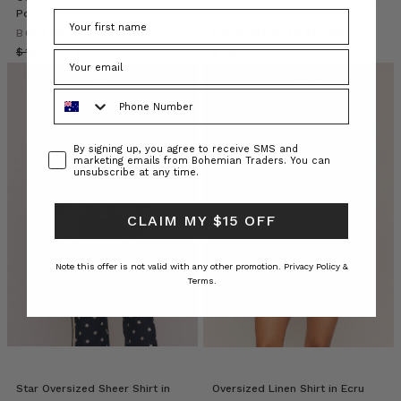
already
Poplin
Wash
own
BOHEMIAN TRADERS
BOHEMIAN TRADERS
a
$‌190.00
$‌140.00
$‌265.00
secret
wardrobe
Phone Number
unlock.
A
staple
Consent
By signing up, you agree to receive SMS and
marketing emails from Bohemian Traders. You can
that
unsubscribe at any time.
transcends
seasons
and
CLAIM MY $15 OFF
silhouettes,
the
Note this offer is not valid with any other promotion.
Privacy Policy &
Bohemian
Terms.
Trader
Bohemian
Traders
//
Palm
Star Oversized Sheer Shirt in
Oversized Linen Shirt in Ecru