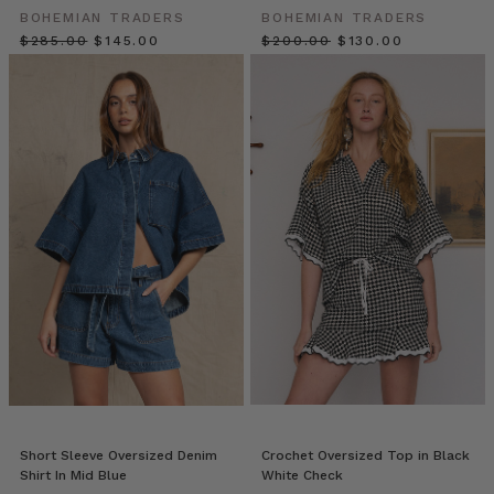
poolside
BOHEMIAN TRADERS
BOHEMIAN TRADERS
chic.
$‌285.00
$‌145.00
$‌200.00
$‌130.00
Welcome
to
P
A
L
M
S
P
R
I
N
G
S,
a
collection
in
awe
of
Short Sleeve Oversized Denim
Crochet Oversized Top in Black
Shirt In Mid Blue
White Check
7