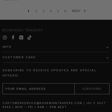
seasons.
We
NEXT
1
2
3
4
5
6
break
down
the
most
covetable
denim
looks
INFO
to
try
CUSTOMER CARE
now.
SHOP
THE
SUBSCRIBE TO RECEIVE UPDATES AND SPECIAL
DENIM
OFFERS!
EDIT
EMAIL
1.
ADDRESS
DOUBLE
DENIM
CUSTOMERSERVICE@BOHEMIANTRADERS.COM | +61 2 4327
THE
8640 | MON – FRI | 9AM – 5PM AEST