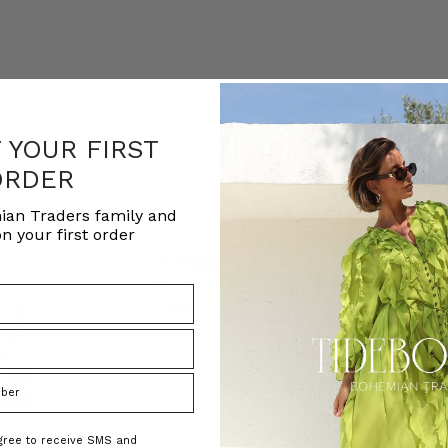
F YOUR FIRST
ORDER
ian Traders family and
n your first order
agree to receive SMS and