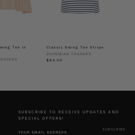
wing Tee in
Classic Swing Tee Stripe
BOHEMIAN TRADERS
TRADERS
$‌84.00
SUBSCRIBE TO RECEIVE UPDATES AND
SPECIAL OFFERS!
EMAIL
ADDRESS