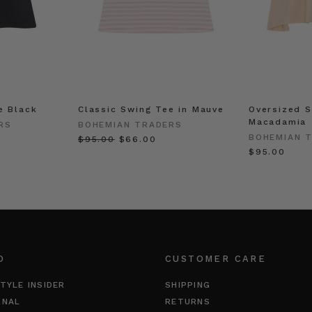
e Black
Classic Swing Tee in Mauve
Oversized S
Macadamia
RS
BOHEMIAN TRADERS
BOHEMIAN 
$‌95.00
$‌66.00
$‌95.00
O
CUSTOMER CARE
TYLE INSIDER
SHIPPING
RNAL
RETURNS