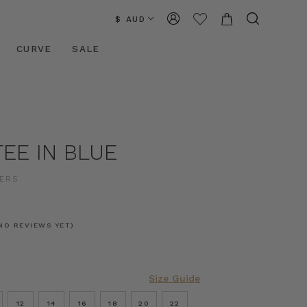
$ AUD
CURVE
SALE
EE IN BLUE
ERS
NO REVIEWS YET)
Size Guide
12
14
16
18
20
22