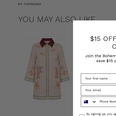
BT-TOP00383
YOU MAY ALSO LIKE
$15 OF
Join the Bohem
save $15 o
Phone Number
Consent
By signing up, you 