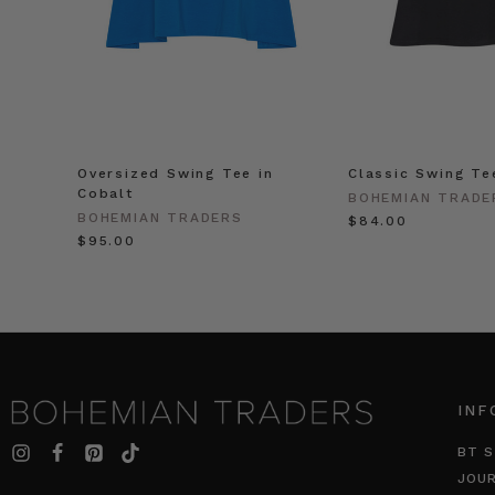
Oversized Swing Tee in
Classic Swing Te
Cobalt
BOHEMIAN TRADE
BOHEMIAN TRADERS
$‌84.00
$‌95.00
INF
BT S
JOU