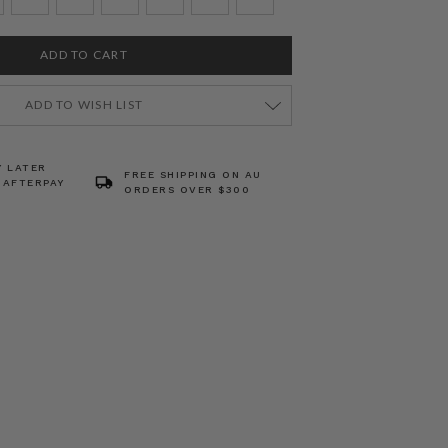
ADD TO WISH LIST
Y LATER
FREE SHIPPING ON AU
 AFTERPAY
ORDERS OVER $300