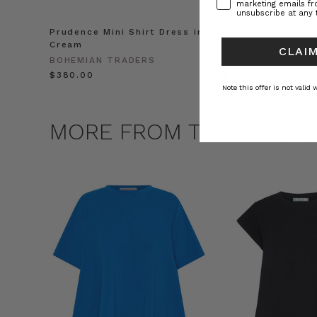
marketing emails f
unsubscribe at any 
Prudence Mini Shirt Dress in
Prudence Oversiz
Cream
in Cream
CLAIM
BOHEMIAN TRADERS
BOHEMIAN TRADE
$‌380.00
$‌450.00
Note this offer is not valid
MORE FROM THIS COLLE