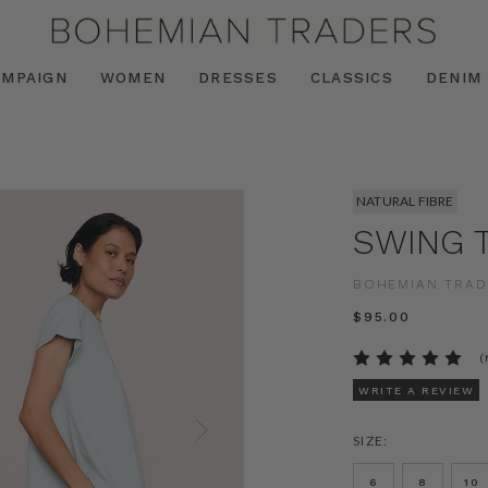
AMPAIGN
WOMEN
DRESSES
CLASSICS
DENIM
NATURAL FIBRE
SWING T
BOHEMIAN TRAD
$‌95.00
(
WRITE A REVIEW
SIZE:
6
8
10