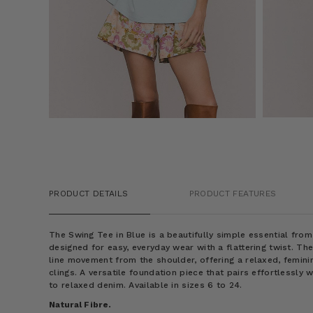
PRODUCT DETAILS
PRODUCT FEATURES
The Swing Tee in Blue is a beautifully simple essential fro
designed for easy, everyday wear with a flattering twist. Th
line movement from the shoulder, offering a relaxed, femini
clings. A versatile foundation piece that pairs effortlessly 
to relaxed denim. Available in sizes 6 to 24.
Natural Fibre.