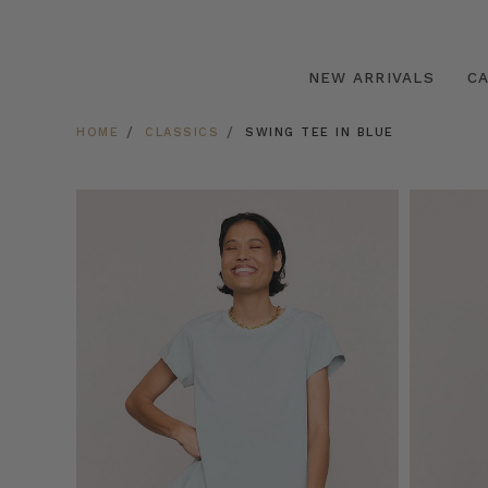
NEW ARRIVALS
C
HOME
CLASSICS
SWING TEE IN BLUE