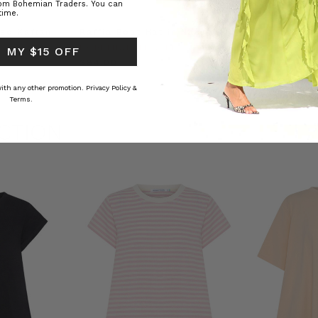
rom Bohemian Traders. You can
time.
ed Kaftan
Raffia Boat Hat in Natural
Felted Bere
BOHEMIAN TRADERS
BOHEMIAN 
 MY $15 OFF
RS
$‌84.00
$‌32.00
 with any other promotion.
Privacy Policy &
Terms.
CTION