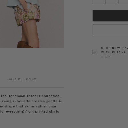
CURRENT
STOCK:
SHOP NOW, PA
WITH KLARNA,
& ZIP
PRODUCT SIZING
m the Bohemian Traders collection,
e swing silhouette creates gentle A-
ne shape that skims rather than
with everything from printed skirts