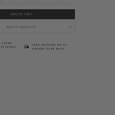
ADD TO WISH LIST
Y LATER
FREE SHIPPING ON AU
 AFTERPAY
ORDERS OVER $300