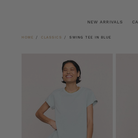
NEW ARRIVALS
C
HOME
CLASSICS
SWING TEE IN BLUE