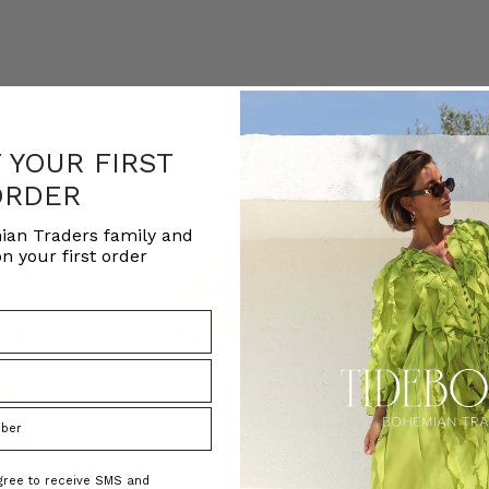
F YOUR FIRST
ORDER
ian Traders family and
n your first order
agree to receive SMS and