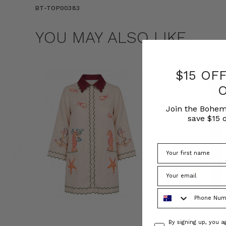
BT-TOP00383
YOU MAY ALSO LIKE
$15 OF
Join the Bohem
save $15 o
Phone Number
Consent
By signing up, you 