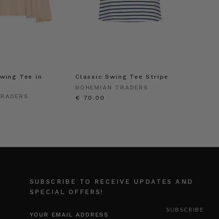
wing Tee in
Classic Swing Tee Stripe
BOHEMIAN TRADERS
TRADERS
€ 70.00
SUBSCRIBE TO RECEIVE UPDATES AND
SPECIAL OFFERS!
EMAIL
ADDRESS