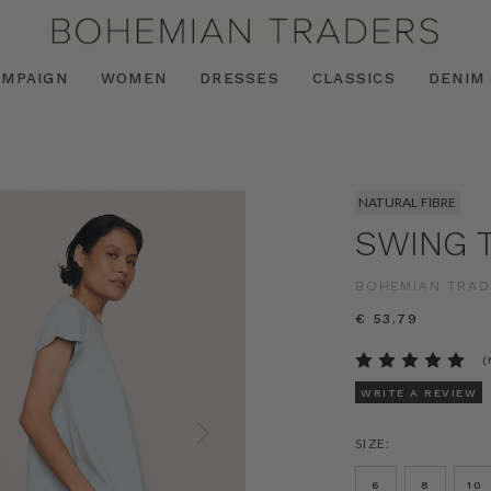
AMPAIGN
WOMEN
DRESSES
CLASSICS
DENIM
NATURAL FIBRE
SWING T
BOHEMIAN TRAD
€ 53.79
(
WRITE A REVIEW
SIZE:
6
8
10