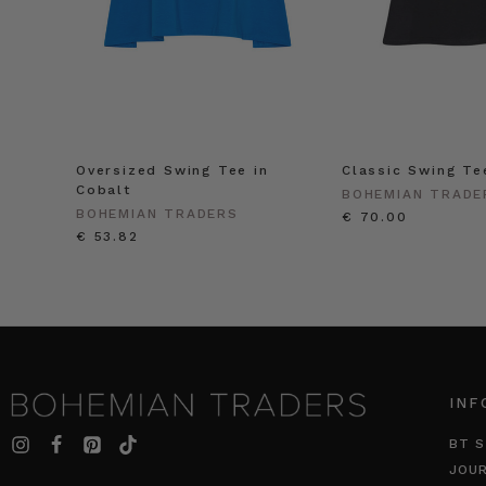
Oversized Swing Tee in
Classic Swing Te
Cobalt
BOHEMIAN TRADE
BOHEMIAN TRADERS
€ 70.00
€ 53.82
INF
BT S
JOU