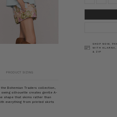
CURRENT
STOCK:
SHOP NOW, PA
WITH KLARNA,
& ZIP
PRODUCT SIZING
m the Bohemian Traders collection,
e swing silhouette creates gentle A-
ne shape that skims rather than
with everything from printed skirts