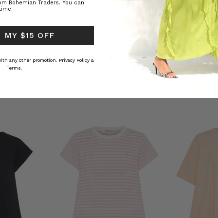
rom Bohemian Traders. You can
time.
ed Kaftan
Raffia Boat Hat in Natural
Felted Bere
BOHEMIAN TRADERS
BOHEMIAN 
 MY $15 OFF
RS
€ 47.81
€ 17.91
 with any other promotion.
Privacy Policy &
Terms.
CTION