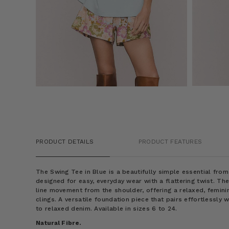
PRODUCT DETAILS
PRODUCT FEATURES
The Swing Tee in Blue is a beautifully simple essential fro
designed for easy, everyday wear with a flattering twist. Th
line movement from the shoulder, offering a relaxed, femini
clings. A versatile foundation piece that pairs effortlessly 
to relaxed denim. Available in sizes 6 to 24.
Natural Fibre.