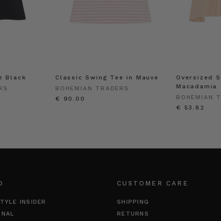
e Black
Classic Swing Tee in Mauve
Oversized S
Macadamia
RS
BOHEMIAN TRADERS
BOHEMIAN 
€ 90.00
€ 53.82
O
CUSTOMER CARE
TYLE INSIDER
SHIPPING
RNAL
RETURNS