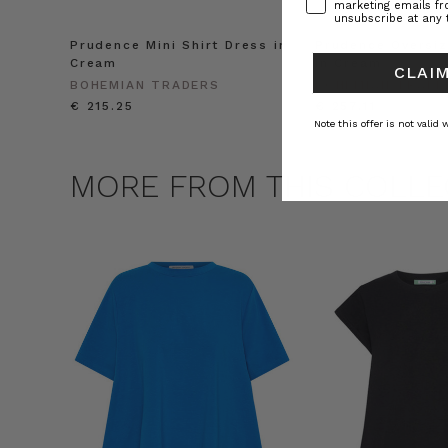
marketing emails f
unsubscribe at any 
Prudence Mini Shirt Dress in
Prudence Oversiz
Cream
in Cream
CLAIM
BOHEMIAN TRADERS
BOHEMIAN TRADE
€ 215.25
€ 257.11
Note this offer is not valid
MORE FROM THIS COLLE