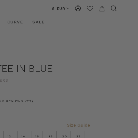
$ EUR
CURVE
SALE
EE IN BLUE
ERS
NO REVIEWS YET)
Size Guide
12
14
16
18
20
22