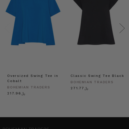
Oversized Swing Tee in
Classic Swing Tee Black
Cobalt
BOHEMIAN TRADERS
BOHEMIAN TRADERS
﷼271.77
﷼217.96