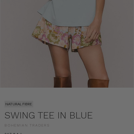
NATURAL FIBRE
SWING TEE IN BLUE
BOHEMIAN TRADERS