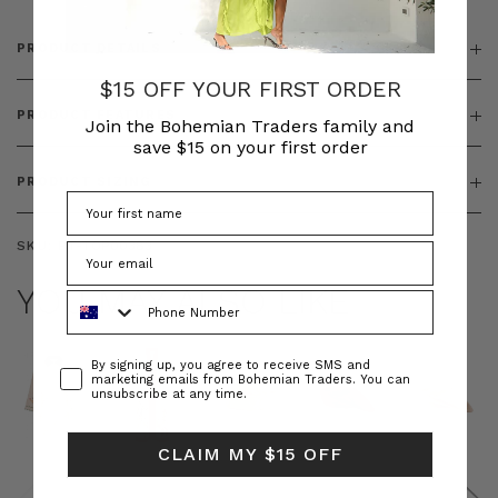
PRODUCT DETAILS
$15 OFF YOUR FIRST ORDER
PRODUCT FEATURES
Join the Bohemian Traders family and
save $15 on your first order
PRODUCT SIZING
SKU:
BT-TOP00383
YOU MAY ALSO LIKE
Phone Number
Consent
By signing up, you agree to receive SMS and
marketing emails from Bohemian Traders. You can
unsubscribe at any time.
CLAIM MY $15 OFF