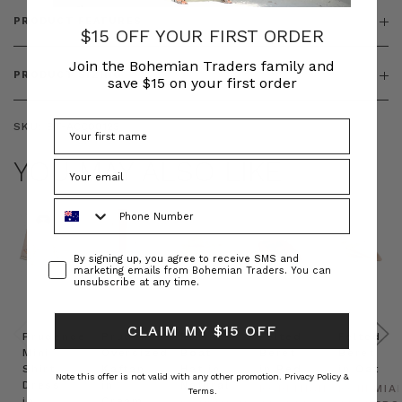
PRODUCT FEATURES
$15 OFF YOUR FIRST ORDER
Join the Bohemian Traders family and
PRODUCT SIZING
save $15 on your first order
SKU:
BT-ACC00123
YOU MAY ALSO LIKE
Phone Number
Consent
By signing up, you agree to receive SMS and
marketing emails from Bohemian Traders. You can
unsubscribe at any time.
CLAIM MY $15 OFF
Prudence
Prudence
Raffia
Felted
Felted
Mini
Oversized
Boat
Beret
Beret
Shirt
Kaftan
Hat in
in Red
in Oat
Note this offer is not valid with any other promotion.
Privacy Policy &
Dress
in
Natural
BOHEMIAN
BOHEMIA
Terms.
in
Cream