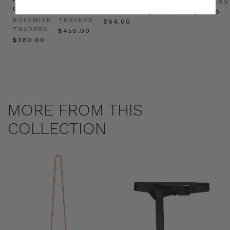
BOHEMIAN
TRADERS
TRADERS
Cream
BOHEMIAN
TRADERS
$‌32.00
$‌32.00
BOHEMIAN
TRADERS
$‌84.00
TRADERS
$‌450.00
$‌380.00
MORE FROM THIS
COLLECTION