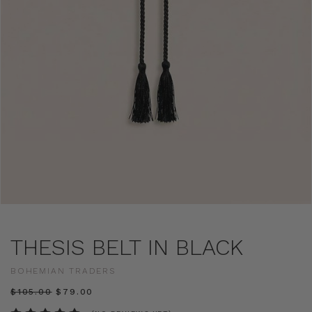
THESIS BELT IN BLACK
BOHEMIAN TRADERS
$‌105.00
$‌79.00