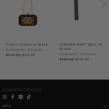
Thesis Clutch in Black
LEATHER KNOT BELT IN
BLACK
BOHEMIAN TRADERS
BOHEMIAN TRADERS
$‌170.00
$‌84.00
$‌190.00
$‌115.00
INFO