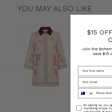
YOU MAY ALSO LIKE
$15 OF
Join the Bohem
save $15 o
Phone Number
Consent
By signing up, you 
marketing emails f
unsubscribe at any 