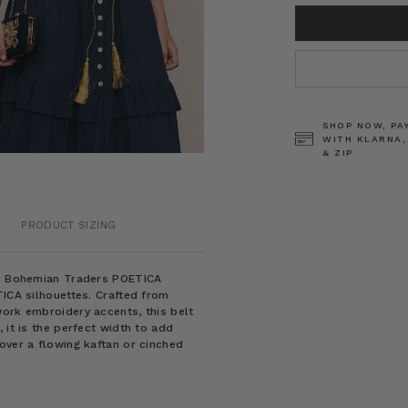
CURRENT
STOCK:
SHOP NOW, PA
WITH KLARNA,
& ZIP
PRODUCT SIZING
the Bohemian Traders POETICA
TICA silhouettes. Crafted from
work embroidery accents, this belt
 it is the perfect width to add
over a flowing kaftan or cinched