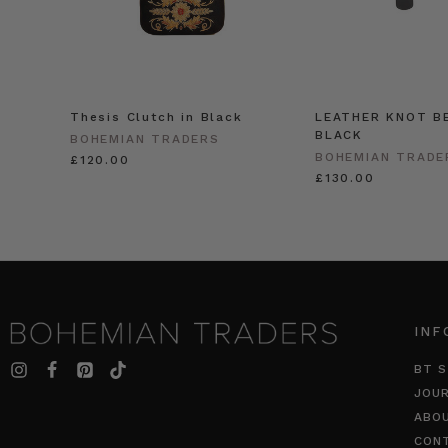
Thesis Clutch in Black
LEATHER KNOT BE
BLACK
BOHEMIAN TRADERS
BOHEMIAN TRADE
£120.00
£130.00
INF
BT S
JOU
ABO
CON