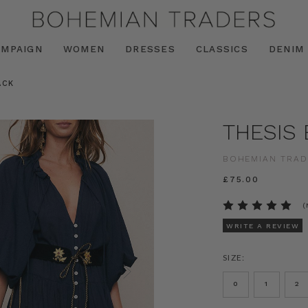
AMPAIGN
WOMEN
DRESSES
CLASSICS
DENIM
ACK
THESIS 
BOHEMIAN TRAD
£75.00
(
WRITE A REVIEW
SIZE:
0
1
2