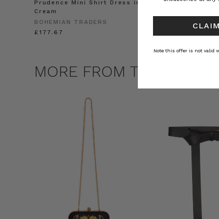
Prudence Mini Shirt Dress in
Prudence Oversiz
Cream
in Cream
BOHEMIAN TRADERS
BOHEMIAN TRADE
CLAIM
£177.67
£212.22
Note this offer is not valid
MORE FROM THIS COLLE