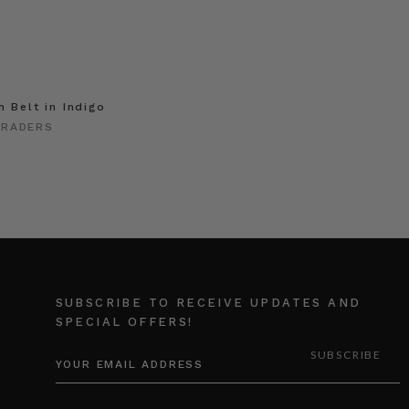
m Belt in Indigo
TRADERS
SUBSCRIBE TO RECEIVE UPDATES AND
SPECIAL OFFERS!
EMAIL
ADDRESS