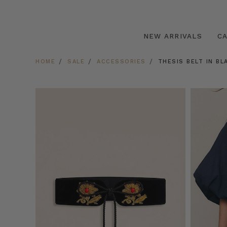
NEW ARRIVALS
C
HOME
SALE
ACCESSORIES
THESIS BELT IN BL