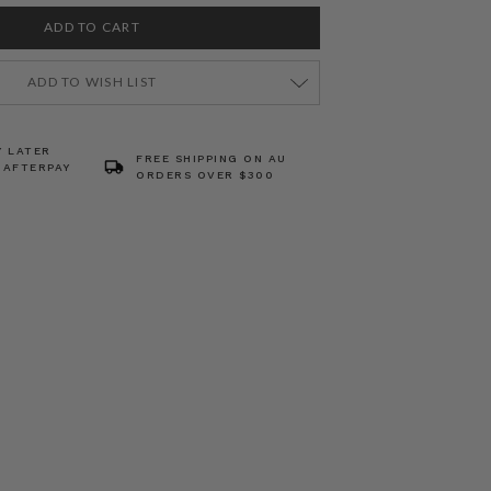
ADD TO WISH LIST
Y LATER
FREE SHIPPING ON AU
 AFTERPAY
ORDERS OVER $300