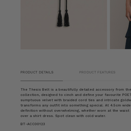
PRODUCT DETAILS
PRODUCT FEATURES
The Thesis Belt is a beautifully detailed accessory from 
collection, designed to cinch and define your favourite POE
sumptuous velvet with braided cord ties and intricate gold
transforms any outfit into something special. At 4.5cm wide,
definition without overwhelming, whether worn at the waist 
over a shirt dress. Spot clean with cold water.
BT-ACC00123