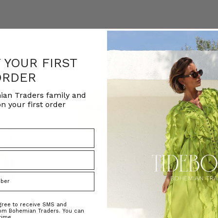
F YOUR FIRST
ORDER
ian Traders family and
n your first order
agree to receive SMS and
rom Bohemian Traders. You can
time.