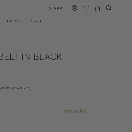
$ GBP
CURVE
SALE
BELT IN BLACK
ERS
NO REVIEWS YET)
Size Guide