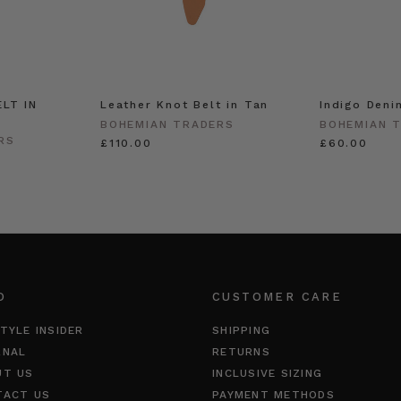
LT IN
Leather Knot Belt in Tan
Indigo Deni
BOHEMIAN TRADERS
BOHEMIAN 
RS
£110.00
£60.00
O
CUSTOMER CARE
TYLE INSIDER
SHIPPING
RNAL
RETURNS
UT US
INCLUSIVE SIZING
TACT US
PAYMENT METHODS