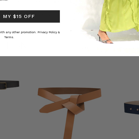
ed Kaftan
Raffia Boat Hat in Natural
Felted Bere
BOHEMIAN TRADERS
BOHEMIAN 
RS
£39.46
£14.78
 MY $15 OFF
 with any other promotion.
Privacy Policy &
Terms.
CTION